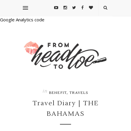
Google Analytics code
in
,
BENEFIT
TRAVELS
Travel Diary | THE
BAHAMAS