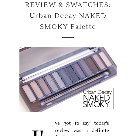
REVIEW & SWATCHES:
Urban Decay NAKED
SMOKY Palette
ve got to say, today's
review was a definite