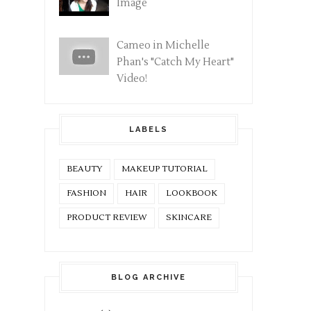
Image
Cameo in Michelle
Phan's "Catch My Heart"
Video!
LABELS
BEAUTY
MAKEUP TUTORIAL
FASHION
HAIR
LOOKBOOK
PRODUCT REVIEW
SKINCARE
BLOG ARCHIVE