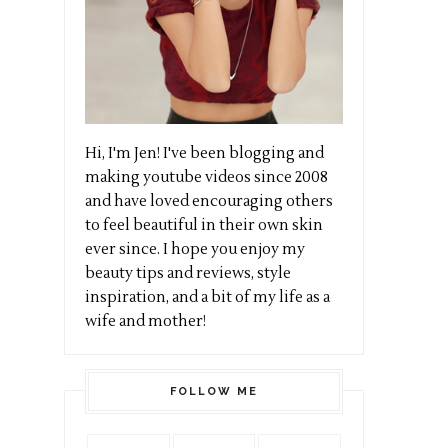
Hi, I'm Jen! I've been blogging and
making youtube videos since 2008
and have loved encouraging others
to feel beautiful in their own skin
ever since. I hope you enjoy my
beauty tips and reviews, style
inspiration, and a bit of my life as a
wife and mother!
FOLLOW ME