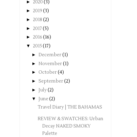
►
2020
(3)
►
2019
(3)
►
2018
(2)
►
2017
(5)
►
2016
(16)
▼
2015
(17)
►
December
(1)
►
November
(1)
►
October
(4)
►
September
(2)
►
July
(2)
▼
June
(2)
Travel Diary | THE BAHAMAS
REVIEW & SWATCHES: Urban
Decay NAKED SMOKY
Palette