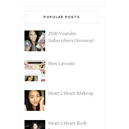
POPULAR POSTS
250K Youtube
Subscribers Giveaway!
New Layouts!
Heart 2 Heart: Makeup
Heart 2 Heart: Body