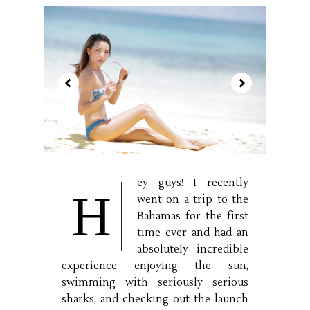
ey guys! I recently
H
went on a trip to the
Bahamas for the first
time ever and had an
absolutely incredible
experience enjoying the sun,
swimming with seriously serious
sharks, and checking out the launch