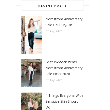
RECENT POSTS
Nordstrom Anniversary
Sale Haul Try-On
17 Aug 2020
Best In-Stock Items!
Nordstrom Anniversary
Sale Picks 2020
13 Aug 2020
4 Things Everyone With
Sensitive Skin Should
Do