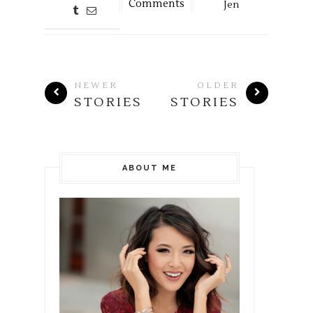
Comments
Jen
NEWER
OLDER
STORIES
STORIES
ABOUT ME