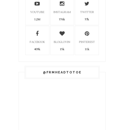
YOUTUBE
INSTAGRAM
TWITTER
1.2M
376k
57k
FACEBOOK
BLOGLOVIN
PINTEREST
409k
15k
11k
@FRMHEADTOTOE