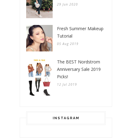
29 Jun 2020
Fresh Summer Makeup
Tutorial
05 Aug 2019
The BEST Nordstrom
Anniversary Sale 2019
Picks!
12 Jul 2019
INSTAGRAM