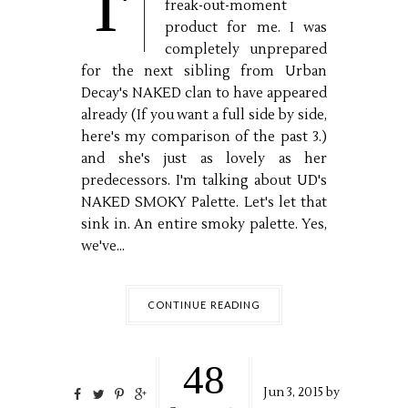
I'
freak-out-moment
product for me. I was
completely unprepared
for the next sibling from Urban
Decay's NAKED clan to have appeared
already (If you want a full side by side,
here's my comparison of the past 3.)
and she's just as lovely as her
predecessors. I'm talking about UD's
NAKED SMOKY Palette. Let's let that
sink in. An entire smoky palette. Yes,
we've...
CONTINUE READING
48
Jun
3,
2015 by