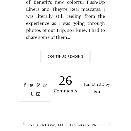
of Benefit's new colorful Push-Up
Liners and They're Real mascaras. I
was literally still reeling from the
experience as I was going through
photos of our trip, so I knew I had to
share some of them...
CONTINUE READING
26
Jun
13,
2015 by
Comments
Jen
in
,
EYESHADOW
NAKED SMOKY PALETTE