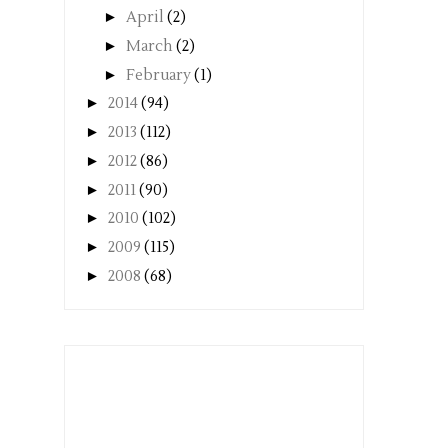
►
April
(2)
►
March
(2)
►
February
(1)
►
2014
(94)
►
2013
(112)
►
2012
(86)
►
2011
(90)
►
2010
(102)
►
2009
(115)
►
2008
(68)