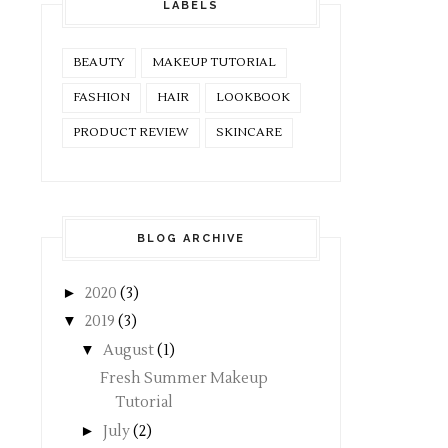
LABELS
BEAUTY
MAKEUP TUTORIAL
FASHION
HAIR
LOOKBOOK
PRODUCT REVIEW
SKINCARE
BLOG ARCHIVE
►
2020
(3)
▼
2019
(3)
▼
August
(1)
Fresh Summer Makeup
Tutorial
►
July
(2)