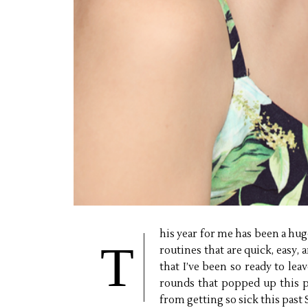
his year for me has been a hu
T
routines that are quick, easy, 
that I’ve been so ready to le
rounds that popped up this p
from getting so sick this past Sp