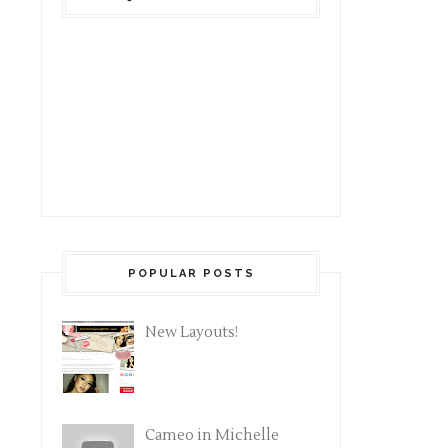
POPULAR POSTS
New Layouts!
Cameo in Michelle