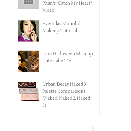
Phan's "Catch My Heart"
Video!
Everyday Monolid
Makeup Tutorial
Lion Halloween Makeup
Tutorial =^.^=
Urban Decay Naked 3
Palette Comparisons
(Naked, Naked 2, Naked
3)