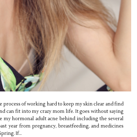
ge process of working hard to keep my skin clear and find
and can fit into my crazy mom life. It goes without saying
ave my hormonal adult acne behind including the several
ast year from pregnancy, breastfeeding, and medicines
ring. If...