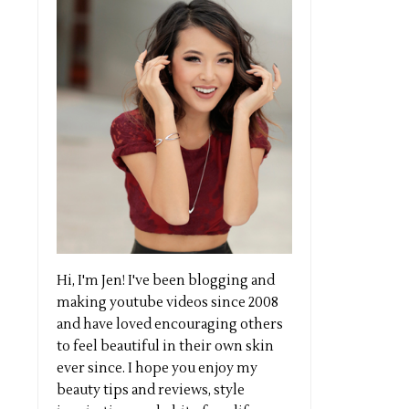
Hi, I'm Jen! I've been blogging and
making youtube videos since 2008
and have loved encouraging others
to feel beautiful in their own skin
ever since. I hope you enjoy my
beauty tips and reviews, style