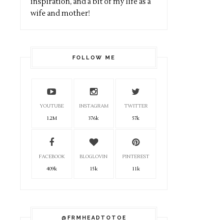
inspiration, and a bit of my life as a
wife and mother!
FOLLOW ME
YOUTUBE
INSTAGRAM
TWITTER
1.2M
376k
57k
FACEBOOK
BLOGLOVIN
PINTEREST
409k
15k
11k
@FRMHEADTOTOE