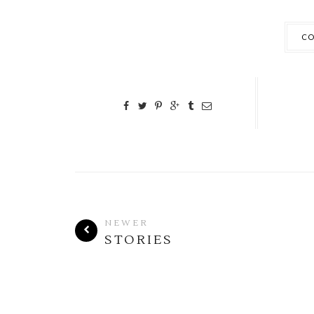
CO
NEWER
STORIES