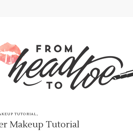
,
AKEUP TUTORIAL
r Makeup Tutorial