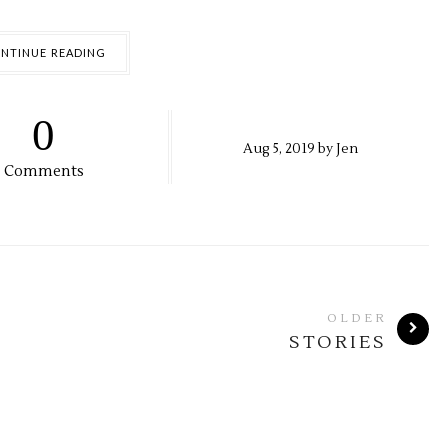
NTINUE READING
0
Aug
5,
2019 by
Jen
Comments
OLDER
STORIES