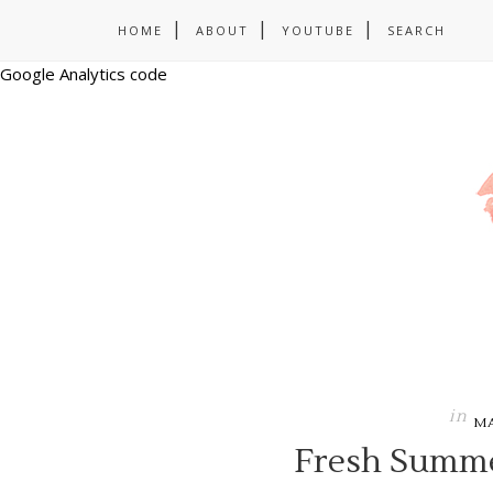
HOME
ABOUT
YOUTUBE
SEARCH
Google Analytics code
in
M
Fresh Summe