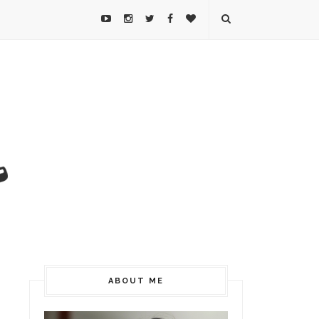
ABOUT ME