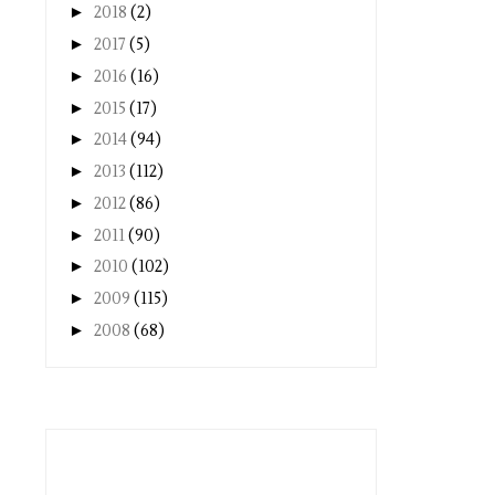
►
2018
(2)
►
2017
(5)
►
2016
(16)
►
2015
(17)
►
2014
(94)
►
2013
(112)
►
2012
(86)
►
2011
(90)
►
2010
(102)
►
2009
(115)
►
2008
(68)