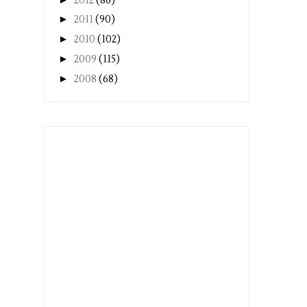
2012
(86)
►
2011
(90)
►
2010
(102)
►
2009
(115)
►
2008
(68)