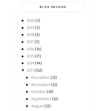
BLOG ARCHIVE
►
2020
(3)
►
2019
(3)
►
2018
(2)
►
2017
(5)
►
2016
(16)
►
2015
(17)
►
2014
(94)
▼
2013
(112)
►
December
(12)
►
November
(12)
►
October
(14)
►
September
(12)
►
August
(12)