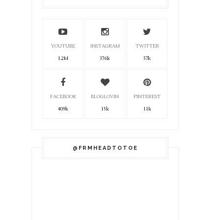
YOUTUBE
INSTAGRAM
TWITTER
1.2M
376k
57k
FACEBOOK
BLOGLOVIN
PINTEREST
409k
15k
11k
@FRMHEADTOTOE