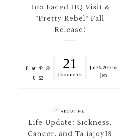
Too Faced HQ Visit &
"Pretty Rebel" Fall
Release!
21
Jul
26,
2013 by
Comments
Jen
in
,
ABOUT ME
Life Update: Sickness,
Cancer, and Taliajoy18