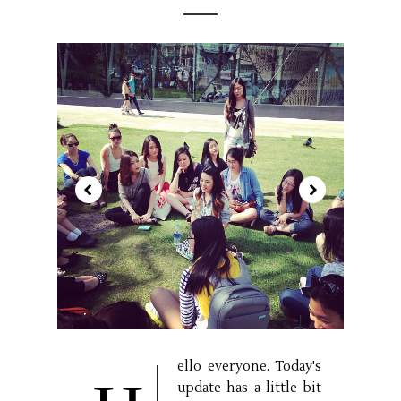
ello everyone. Today's
update has a little bit