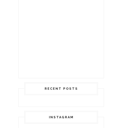
RECENT POSTS
INSTAGRAM