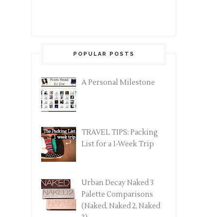
POPULAR POSTS
A Personal Milestone
TRAVEL TIPS: Packing
List for a 1-Week Trip
Urban Decay Naked 3
Palette Comparisons
(Naked, Naked 2, Naked