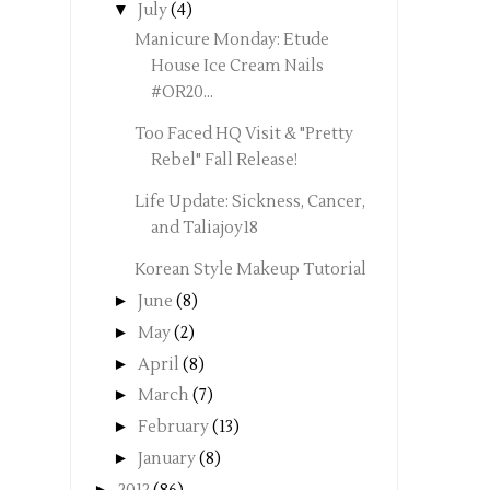
▼
July
(4)
Manicure Monday: Etude
House Ice Cream Nails
#OR20...
Too Faced HQ Visit & "Pretty
Rebel" Fall Release!
Life Update: Sickness, Cancer,
and Taliajoy18
Korean Style Makeup Tutorial
►
June
(8)
►
May
(2)
►
April
(8)
►
March
(7)
►
February
(13)
►
January
(8)
►