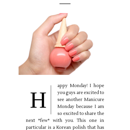
appy Monday! I hope
H
you guys are excited to
see another Manicure
Monday because I am
so excited to share the
next *few* with you. This one in
particular is a Korean polish that has