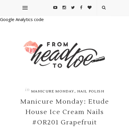
Google Analytics code
in
,
MANICURE MONDAY
NAIL POLISH
Manicure Monday: Etude
House Ice Cream Nails
#OR201 Grapefruit