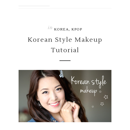
in
,
KOREA
KPOP
Korean Style Makeup
Tutorial