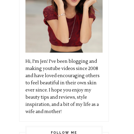
Hi, I'm Jen! I've been blogging and
making youtube videos since 2008
and have loved encouraging others
to feel beautiful in their own skin
ever since. I hope you enjoy my
beauty tips and reviews, style
inspiration, and a bit of my life as a
wife and mother!
FOLLOW ME