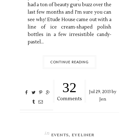
had a ton of beauty guru buzz over the
last few months and I'm sure you can
see why! Etude House came out with a
line of ice cream-shaped polish
bottles in a few irresistible candy-
pastel...
CONTINUE READING
32
Jul
29,
2013 by
Comments
Jen
in
,
EVENTS
EYELINER