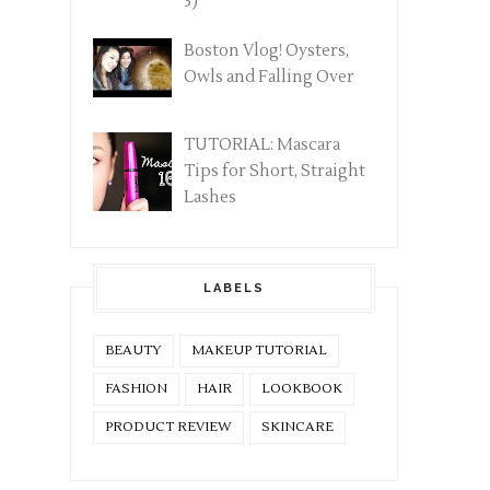
3)
Boston Vlog! Oysters,
Owls and Falling Over
TUTORIAL: Mascara
Tips for Short, Straight
Lashes
LABELS
BEAUTY
MAKEUP TUTORIAL
FASHION
HAIR
LOOKBOOK
PRODUCT REVIEW
SKINCARE