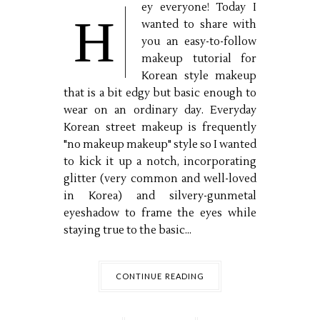
ey everyone! Today I
H
wanted to share with
you an easy-to-follow
makeup tutorial for
Korean style makeup
that is a bit edgy but basic enough to
wear on an ordinary day. Everyday
Korean street makeup is frequently
"no makeup makeup" style so I wanted
to kick it up a notch, incorporating
glitter (very common and well-loved
in Korea) and silvery-gunmetal
eyeshadow to frame the eyes while
staying true to the basic...
CONTINUE READING