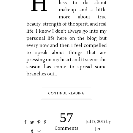
H
less to do about
makeup and a little
more about true
beauty, strength of the spirit, and real
life. I know I don't always go into my
personal life here on the blog but
every now and then I feel compelled
to speak about things that are
pressing on my heart and it seems the
season has come to spread some
branches out...
CONTINUE READING
57
Jul
17,
2013 by
Comments
Jen