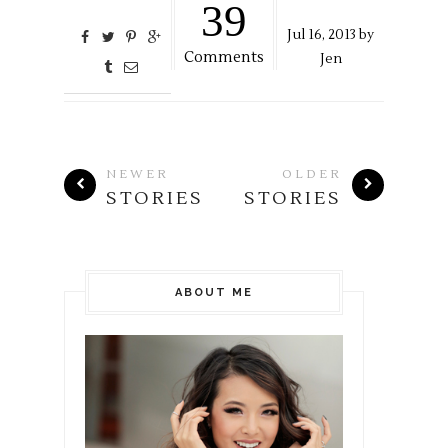
39
Jul
16,
2013 by
Comments
Jen
NEWER
OLDER
STORIES
STORIES
ABOUT ME