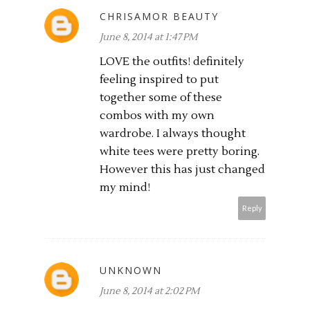
CHRISAMOR BEAUTY
June 8, 2014 at 1:47 PM
LOVE the outfits! definitely
feeling inspired to put
together some of these
combos with my own
wardrobe. I always thought
white tees were pretty boring.
However this has just changed
my mind!
Reply
UNKNOWN
June 8, 2014 at 2:02 PM