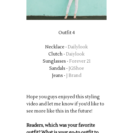
Outfit 4
Necklace -
Dailylook
Clutch -
Daiylook
Sunglasses -
Forever 21
Sandals -
JGShoe
Jeans -
J Brand
Hope you guys enjoyed this styling
video and let me know if you'd like to
see more like this in the future!
Readers, which was your favorite
outfit? What is your go-to outfit to