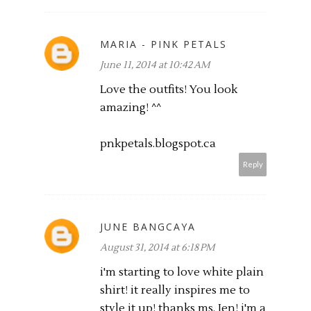
MARIA - PINK PETALS
June 11, 2014 at 10:42 AM
Love the outfits! You look
amazing! ^^
pnkpetals.blogspot.ca
Reply
JUNE BANGCAYA
August 31, 2014 at 6:18 PM
i'm starting to love white plain
shirt! it really inspires me to
style it up! thanks ms. Jen! i'm a