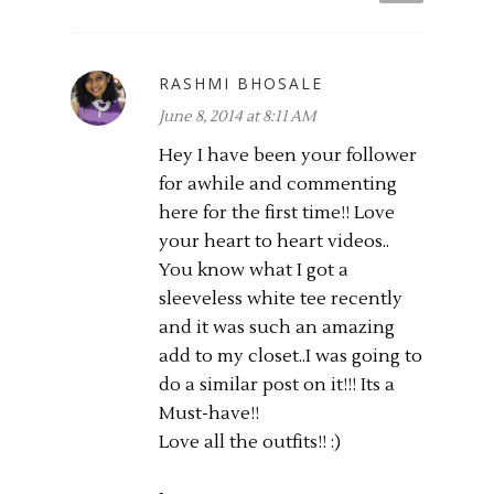
RASHMI BHOSALE
June 8, 2014 at 8:11 AM
Hey I have been your follower
for awhile and commenting
here for the first time!! Love
your heart to heart videos..
You know what I got a
sleeveless white tee recently
and it was such an amazing
add to my closet..I was going to
do a similar post on it!!! Its a
Must-have!!
Love all the outfits!! :)