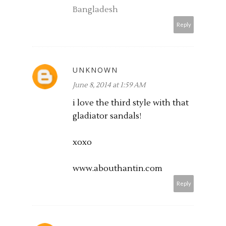
Bangladesh
Reply
UNKNOWN
June 8, 2014 at 1:59 AM
i love the third style with that
gladiator sandals!
xoxo
www.abouthantin.com
Reply