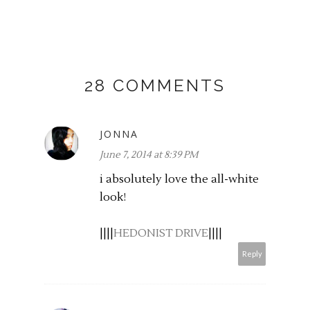
28 COMMENTS
JONNA
June 7, 2014 at 8:39 PM
i absolutely love the all-white
look!
||||
HEDONIST DRIVE
||||
Reply