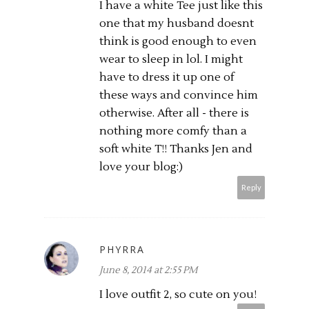
I have a white Tee just like this
one that my husband doesnt
think is good enough to even
wear to sleep in lol. I might
have to dress it up one of
these ways and convince him
otherwise. After all - there is
nothing more comfy than a
soft white T!! Thanks Jen and
love your blog:)
Reply
PHYRRA
June 8, 2014 at 2:55 PM
I love outfit 2, so cute on you!