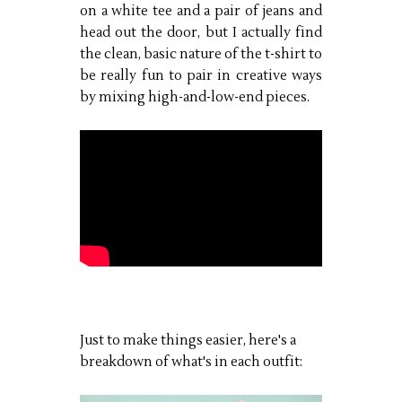
on a white tee and a pair of jeans and
head out the door, but I actually find
the clean, basic nature of the t-shirt to
be really fun to pair in creative ways
by mixing high-and-low-end pieces.
Just to make things easier, here's a
breakdown of what's in each outfit: