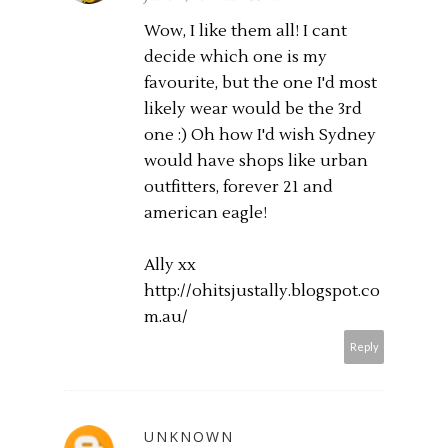
Wow, I like them all! I cant
decide which one is my
favourite, but the one I'd most
likely wear would be the 3rd
one :) Oh how I'd wish Sydney
would have shops like urban
outfitters, forever 21 and
american eagle!
Ally xx
http://ohitsjustally.blogspot.co
m.au
/
Reply
UNKNOWN