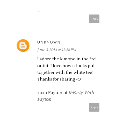
~
Reply
UNKNOWN
June 8, 2014 at 12:26 PM
I adore the kimono in the 3rd
outfit! I love how it looks put
together with the white tee!
Thanks for sharing <3
xoxo Payton of
K-Party With
Payton
Reply