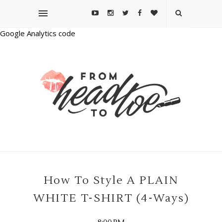
Google Analytics code
How To Style A PLAIN
WHITE T-SHIRT (4-Ways)