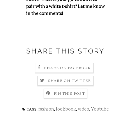
pair with a white t-shirt? Let me know
in the comments!
SHARE THIS STORY
SHARE ON FACEBOOK
SHARE ON TWITTER
PIN THIS POST
fashion
,
lookbook
,
video
,
Youtube
TAGS: