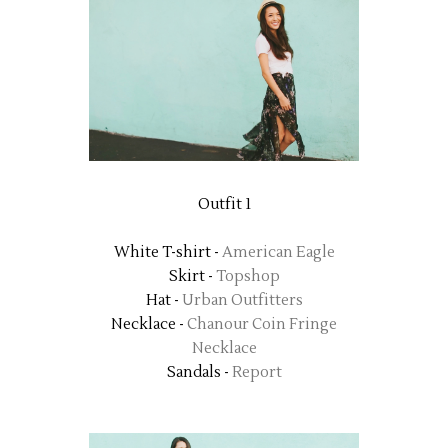
Outfit 1
White T-shirt -
American Eagle
Skirt -
Topshop
Hat -
Urban Outfitters
Necklace -
Chanour Coin Fringe
Necklace
Sandals -
Report