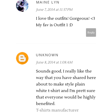
MAINE LYN
June 7, 2014 at 11:37 PM
I love the outfits! Gorgeous! <3
My fav is Outfit 1 :D
Reply
UNKNOWN
June 8, 2014 at 1:08 AM
Sounds good, I really like the
way that you have shared here
about to make style plain
white t-shirt and I'm prett sure
that everyone would be highly
benefited.
T-shirts manufacturer