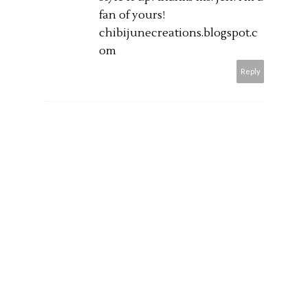
fan of yours!
chibijunecreations.blogspot.c
om
Reply