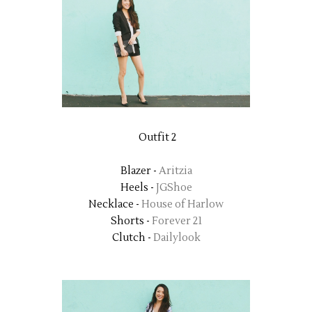
Outfit 2
Blazer -
Aritzia
Heels -
JGShoe
Necklace -
House of Harlow
Shorts -
Forever 21
Clutch -
Dailylook