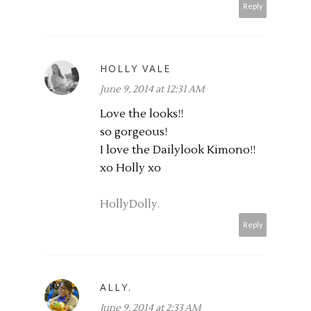
Reply
HOLLY VALE
June 9, 2014 at 12:31 AM
Love the looks!!
so gorgeous!
I love the Dailylook Kimono!!
xo Holly xo
HollyDolly.
Reply
ALLY.
June 9, 2014 at 2:33 AM