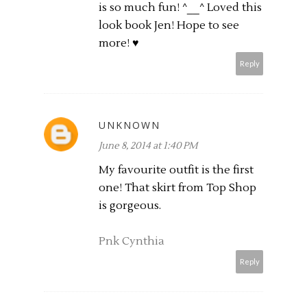
is so much fun! ^__^ Loved this
look book Jen! Hope to see
more! ♥
Reply
UNKNOWN
June 8, 2014 at 1:40 PM
My favourite outfit is the first
one! That skirt from Top Shop
is gorgeous.
Pnk Cynthia
Reply