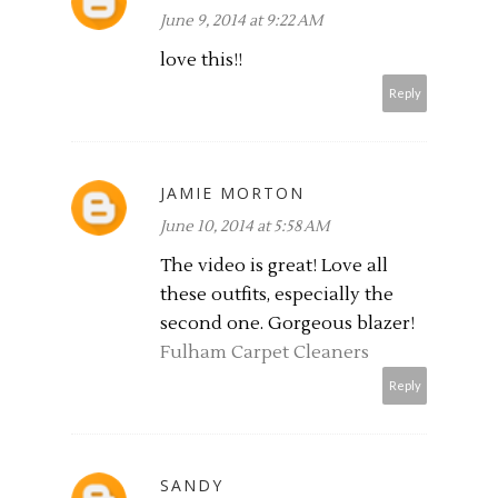
June 9, 2014 at 9:22 AM
love this!!
Reply
JAMIE MORTON
June 10, 2014 at 5:58 AM
The video is great! Love all
these outfits, especially the
second one. Gorgeous blazer!
Fulham Carpet Cleaners
Reply
SANDY