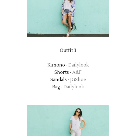
Outfit 3
Kimono -
Dailylook
Shorts -
A&F
Sandals -
JGShoe
Bag -
Dailylook