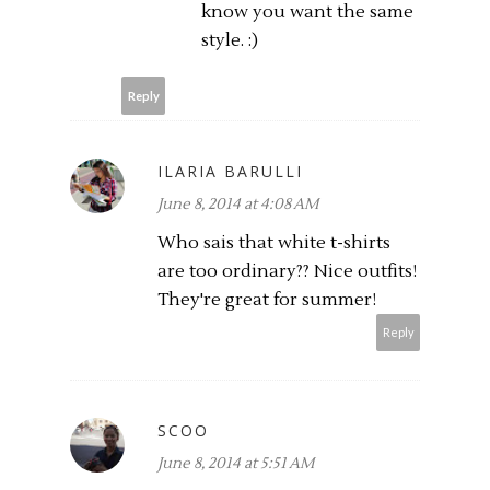
know you want the same
style. :)
Reply
ILARIA BARULLI
June 8, 2014 at 4:08 AM
Who sais that white t-shirts
are too ordinary?? Nice outfits!
They're great for summer!
Reply
SCOO
June 8, 2014 at 5:51 AM