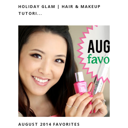
HOLIDAY GLAM | HAIR & MAKEUP
TUTORI...
AUGUST 2014 FAVORITES