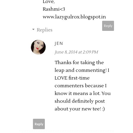
Love,
Rashmi<3
www.lazygulrox.blogspot.in
Reply
Replies
JEN
June 8, 2014 at 2:09 PM
Thanks for taking the
leap and commenting! I
LOVE first-time
commenters because I
know it means a lot. You
should definitely post
about your new tee! :)
Reply