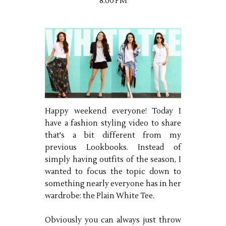
8:00 PM
Happy weekend everyone! Today I
have a fashion styling video to share
that's a bit different from my
previous Lookbooks. Instead of
simply having outfits of the season, I
wanted to focus the topic down to
something nearly everyone has in her
wardrobe: the Plain White Tee.
Obviously you can always just throw