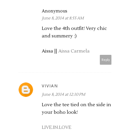
Anonymous
June 8, 2014 at 8:55 AM
Love the 4th outfit! Very chic
and summery :)
Aissa ||
Aissa Carmela
Reply
VIVIAN
June 8, 2014 at 12:10 PM
Love the tee tied on the side in
your boho look!
LIVE.IN.LOVE