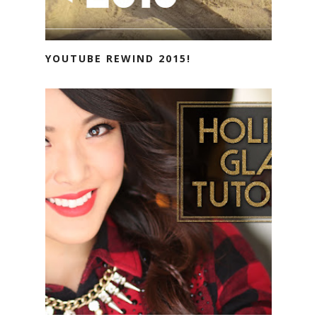
YOUTUBE REWIND 2015!