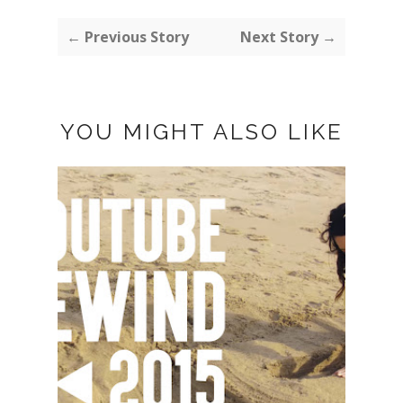
← Previous Story
Next Story →
YOU MIGHT ALSO LIKE