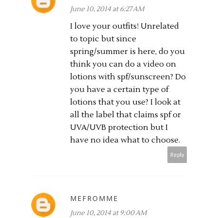
June 10, 2014 at 6:27 AM
I love your outfits! Unrelated
to topic but since
spring/summer is here, do you
think you can do a video on
lotions with spf/sunscreen? Do
you have a certain type of
lotions that you use? I look at
all the label that claims spf or
UVA/UVB protection but I
have no idea what to choose.
Reply
MEFROMME
June 10, 2014 at 9:00 AM