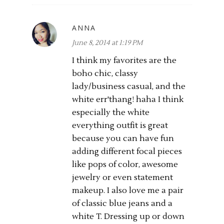
ANNA
June 8, 2014 at 1:19 PM
I think my favorites are the
boho chic, classy
lady/business casual, and the
white err'thang! haha I think
especially the white
everything outfit is great
because you can have fun
adding different focal pieces
like pops of color, awesome
jewelry or even statement
makeup. I also love me a pair
of classic blue jeans and a
white T. Dressing up or down