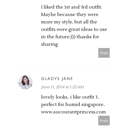
I liked the 1st and 3rd outfit.
Maybe because they were
more my style, but all the
outfits were great ideas to use
in the future:))) thanks for
sharing
Reply
GLADYS JANE
June 11, 2014 at 1:22 AM
lovely looks.. i like outfit 3..
perfect for humid singapore..
www.aucourantprincess.com
Reply