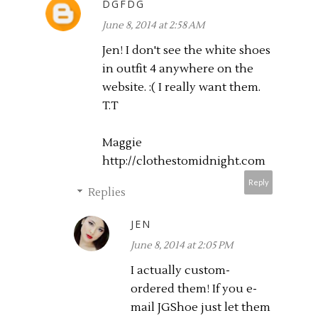
DGFDG
June 8, 2014 at 2:58 AM
Jen! I don't see the white shoes
in outfit 4 anywhere on the
website. :( I really want them.
T.T
Maggie
http://clothestomidnight.com
Reply
Replies
JEN
June 8, 2014 at 2:05 PM
I actually custom-
ordered them! If you e-
mail JGShoe just let them