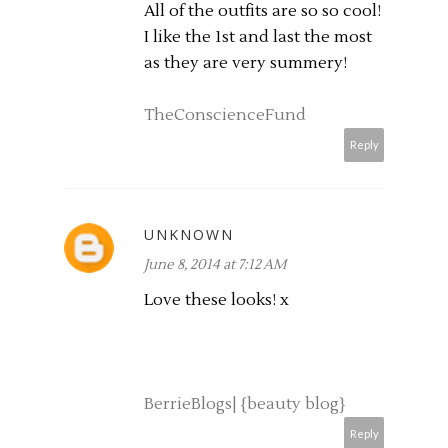
All of the outfits are so so cool!
I like the 1st and last the most
as they are very summery!
TheConscienceFund
Reply
UNKNOWN
June 8, 2014 at 7:12 AM
Love these looks! x
BerrieBlogs| {beauty blog}
Reply