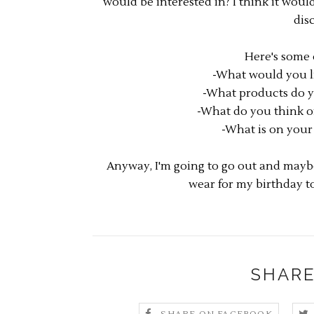
would be interested in? I think it woul
dis
Here's some 
-What would you li
-What products do y
-What do you think of
-What is on your 
Anyway, I'm going to go out and maybe
wear for my birthday t
SHARE