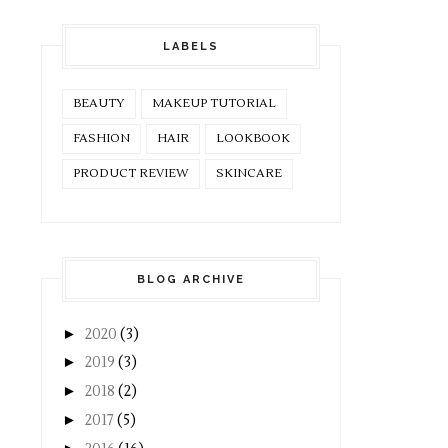
LABELS
BEAUTY
MAKEUP TUTORIAL
FASHION
HAIR
LOOKBOOK
PRODUCT REVIEW
SKINCARE
BLOG ARCHIVE
►
2020
(3)
►
2019
(3)
►
2018
(2)
►
2017
(5)