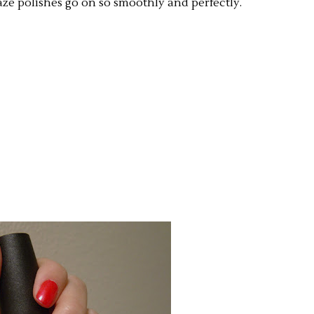
aze polishes go on so smoothly and perfectly.