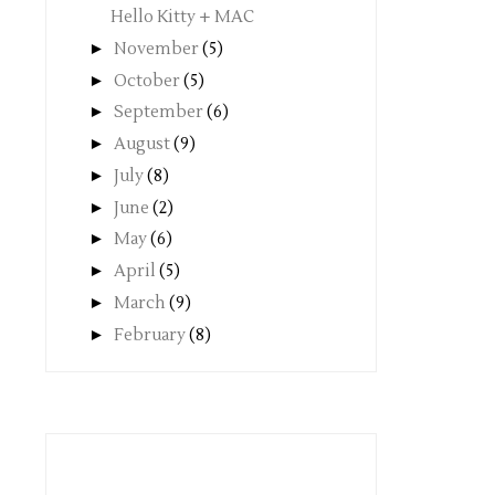
Hello Kitty + MAC
►
November
(5)
►
October
(5)
►
September
(6)
►
August
(9)
►
July
(8)
►
June
(2)
►
May
(6)
►
April
(5)
►
March
(9)
►
February
(8)