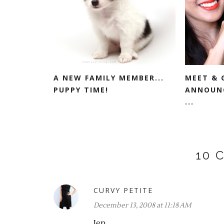
A NEW FAMILY MEMBER...
MEET & 
PUPPY TIME!
ANNOUNC
...
10 
CURVY PETITE
December 13, 2008 at 11:18 AM
Jen,