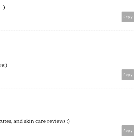
 =)
Reply
e:)
Reply
tes, and skin care reviews :)
Reply