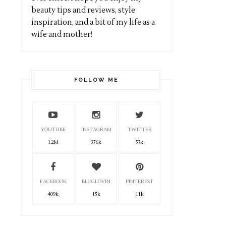
beauty tips and reviews, style
inspiration, and a bit of my life as a
wife and mother!
FOLLOW ME
YOUTUBE
INSTAGRAM
TWITTER
1.2M
376k
57k
FACEBOOK
BLOGLOVIN
PINTEREST
409k
15k
11k