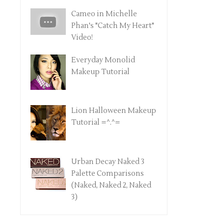
Cameo in Michelle
Phan's "Catch My Heart"
Video!
Everyday Monolid
Makeup Tutorial
Lion Halloween Makeup
Tutorial =^.^=
Urban Decay Naked 3
Palette Comparisons
(Naked, Naked 2, Naked
3)