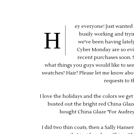
ey everyone! Just wanted t
H
busily working and tryi
we've been having lately
Cyber Monday are so evil
recent purchases soon. S
what things you guys would like to se
swatches? Hair? Please let me know about a
requests to t
I love the holidays and the colors we get
busted out the bright red China Glaze 
bought China Glaze "For Audrey" 
I did two thin coats, then a Sally Hans