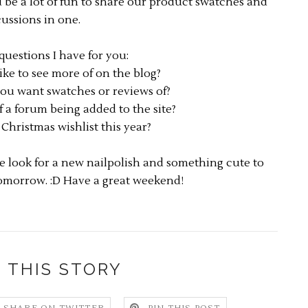
d be a lot of fun to share our product swatches and
cussions in one.
questions I have for you:
ke to see more of on the blog?
ou want swatches or reviews of?
 a forum being added to the site?
Christmas wishlist this year?
 look for a new nailpolish and something cute to
omorrow. :D Have a great weekend!
 THIS STORY