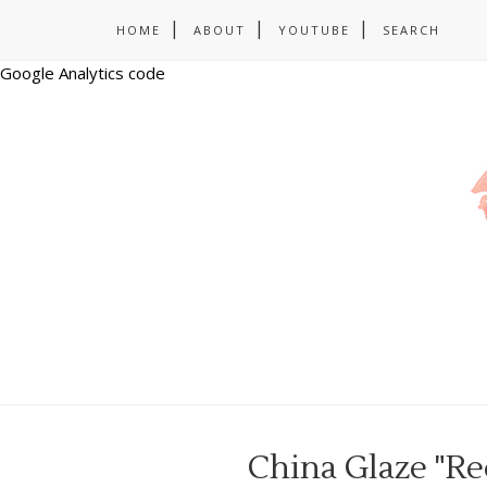
HOME
ABOUT
YOUTUBE
SEARCH
Google Analytics code
China Glaze "Re