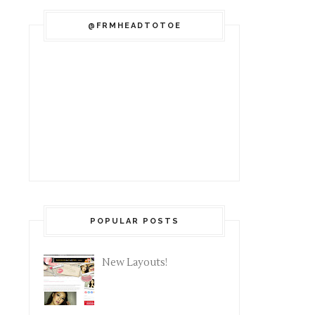
@FRMHEADTOTOE
POPULAR POSTS
New Layouts!