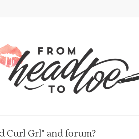
d Curl Grl" and forum?