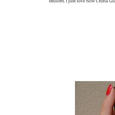
smooth. I just love how China Gl