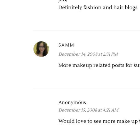
Definitely fashion and hair blogs.
SAMM
December 14, 2008 at 2:31 PM
More makeup related posts for sur
Anonymous
December 15, 2008 at 4:21 AM
Would love to see more make up tu