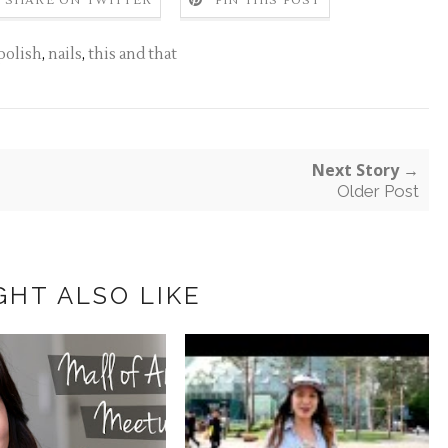
SHARE ON TWITTER
PIN THIS POST
 polish
,
nails
,
this and that
Next Story →
Older Post
GHT ALSO LIKE