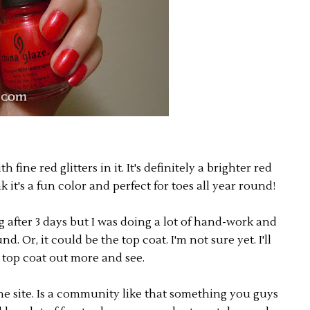
 fine red glitters in it. It's definitely a brighter red
k it's a fun color and perfect for toes all year round!
ng after 3 days but I was doing a lot of hand-work and
 Or, it could be the top coat. I'm not sure yet. I'll
e top coat out more and see.
he site. Is a community like that something you guys