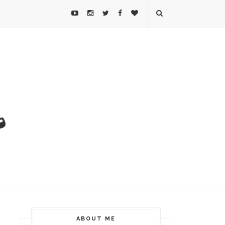
ABOUT ME