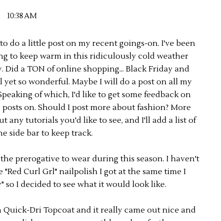
10:38 AM
o do a little post on my recent goings-on. I've been
ng to keep warm in this ridiculously cold weather
. Did a TON of online shopping... Black Friday and
 yet so wonderful. Maybe I will do a post on all my
peaking of which, I'd like to get some feedback on
e posts on. Should I post more about fashion? More
ny tutorials you'd like to see, and I'll add a list of
he side bar to keep track.
 the prerogative to wear during this season. I haven't
"Red Curl Grl" nailpolish I got at the same time I
so I decided to see what it would look like.
en Quick-Dri Topcoat and it really came out nice and