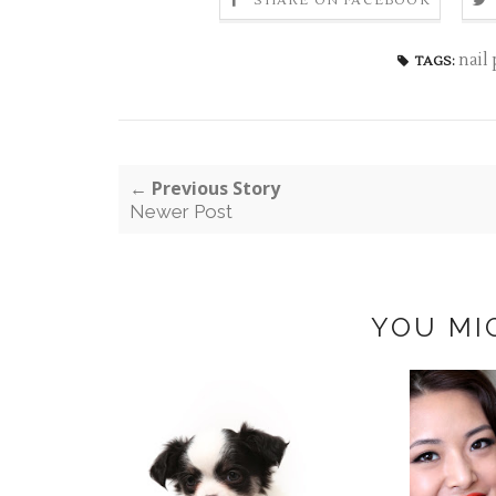
SHARE ON FACEBOOK
nail
TAGS:
← Previous Story
Newer Post
YOU MI