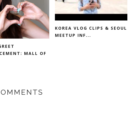
KOREA VLOG CLIPS & SEOUL
MEETUP INF...
GREET
EMENT: MALL OF
COMMENTS