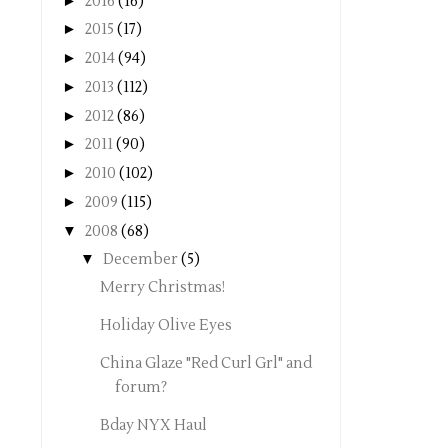
►
2016
(16)
►
2015
(17)
►
2014
(94)
►
2013
(112)
►
2012
(86)
►
2011
(90)
►
2010
(102)
►
2009
(115)
▼
2008
(68)
▼
December
(5)
Merry Christmas!
Holiday Olive Eyes
China Glaze "Red Curl Grl" and
forum?
Bday NYX Haul