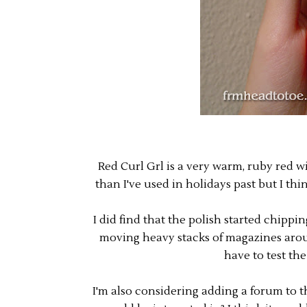
Red Curl Grl is a very warm, ruby red with
than I've used in holidays past but I thin
I did find that the polish started chippi
moving heavy stacks of magazines around.
have to test th
I'm also considering adding a forum to t