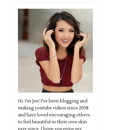
Hi, I'm Jen! I've been blogging and
making youtube videos since 2008
and have loved encouraging others
to feel beautiful in their own skin
ever since. I hope you enjoy my