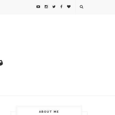
ABOUT ME