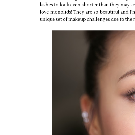
lashes to look even shorter than they may act
love monolids! They are so beautiful and I'm
unique set of makeup challenges due to the n