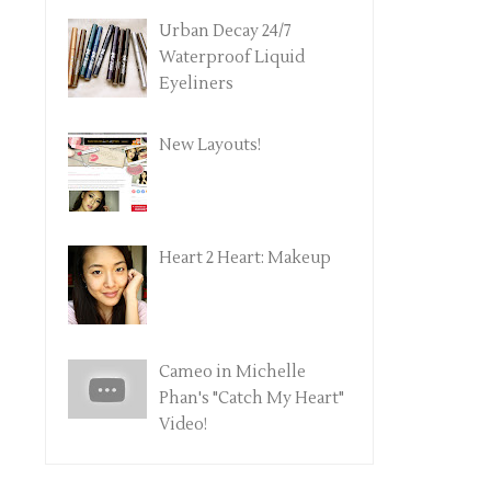
Urban Decay 24/7
Waterproof Liquid
Eyeliners
New Layouts!
Heart 2 Heart: Makeup
Cameo in Michelle
Phan's "Catch My Heart"
Video!