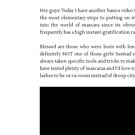
Hey guys! Today I have another basics video t
the most elementary steps to putting on m
into the world of mascara since its obvi
frequently has a high instant-gratification ra
Blessed are those who were born with long,
definitely NOT one of those girls! Instead 
always taken specific tools and tricks to mak
have tested plenty of mascaras and I'd love to
lashes to be va-va-voom instead of droop city