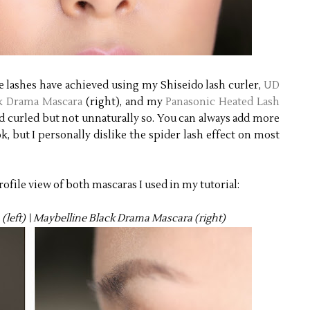
 lashes have achieved using my Shiseido lash curler,
UD
k Drama Mascara
(right), and my
Panasonic Heated Lash
nd curled but not unnaturally so. You can always add more
ok, but I personally dislike the spider lash effect on most
ofile view of both mascaras I used in my tutorial:
left) \ Maybelline Black Drama Mascara (right)