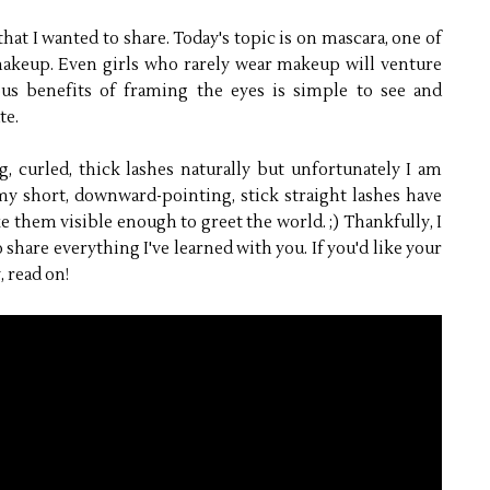
hat I wanted to share. Today's topic is on mascara, one of
akeup. Even girls who rarely wear makeup will venture
ous benefits of framing the eyes is simple to see and
te.
 curled, thick lashes naturally but unfortunately I am
my short, downward-pointing, stick straight lashes have
e them visible enough to greet the world. ;) Thankfully, I
 share everything I've learned with you. If you'd like your
, read on!