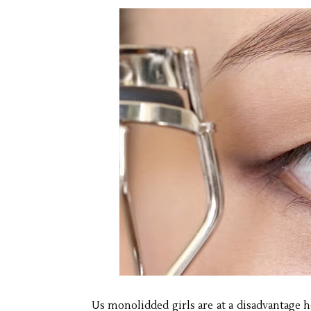
Us monolidded girls are at a disadvantage h