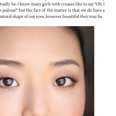
ually be. I know many girls with creases like to say "Oh, I
 jealous!" but the fact of the matter is that we do have a
atural shape of our eyes, however beautiful they may be.