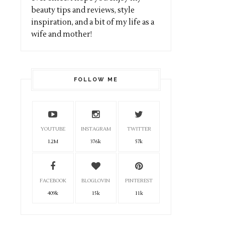
beauty tips and reviews, style
inspiration, and a bit of my life as a
wife and mother!
FOLLOW ME
YOUTUBE
INSTAGRAM
TWITTER
1.2M
376k
57k
FACEBOOK
BLOGLOVIN
PINTEREST
409k
15k
11k