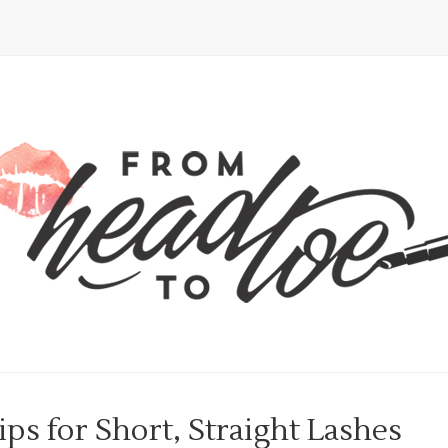
s for Short, Straight Lashes