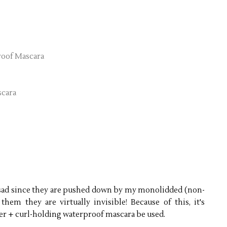
roof Mascara
scara
e sad since they are pushed down by my monolidded (non-
hem they are virtually invisible! Because of this, it's
ler + curl-holding waterproof mascara be used.