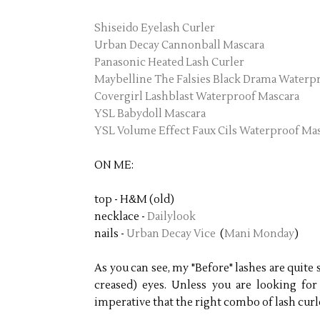
Shiseido Eyelash Curler
Urban Decay Cannonball Mascara
Panasonic Heated Lash Curler
Maybelline The Falsies Black Drama Waterp
Covergirl Lashblast Waterproof Mascara
YSL Babydoll Mascara
YSL Volume Effect Faux Cils Waterproof Ma
ON ME:
top - H&M (old)
necklace -
Dailylook
nails -
Urban Decay Vice
(
Mani Monday
)
As you can see, my "Before" lashes are quit
creased) eyes. Unless you are looking for t
imperative that the right combo of lash cur