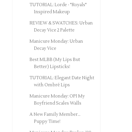
TUTORIAL: Lorde - "Royals"
Inspired Makeup
REVIEW & SWATCHES: Urban
Decay Vice 2 Palette
Manicure Monday: Urban
Decay Vice
Best MLBB (My Lips But
Better) Lipsticks!
TUTORIAL: Elegant Date Night
with Ombré Lips
Manicure Monday: OPI My
Boyfriend Scales Walls
A New Family Member...
Puppy Time!