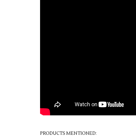
PRODUCTS MENTIONED: