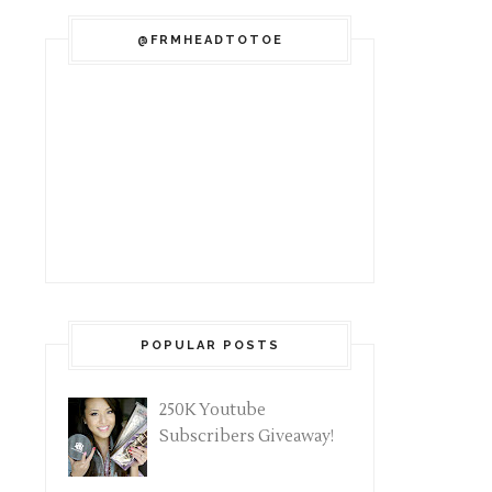
@FRMHEADTOTOE
POPULAR POSTS
250K Youtube
Subscribers Giveaway!