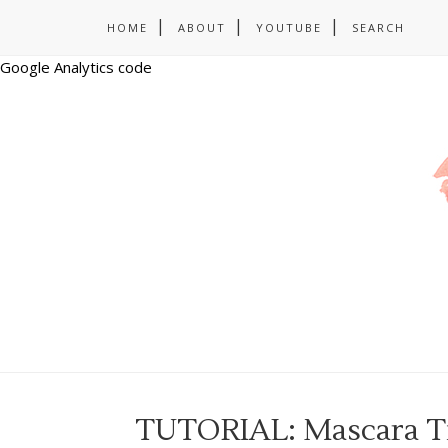
HOME
ABOUT
YOUTUBE
SEARCH
Google Analytics code
TUTORIAL: Mascara Tip