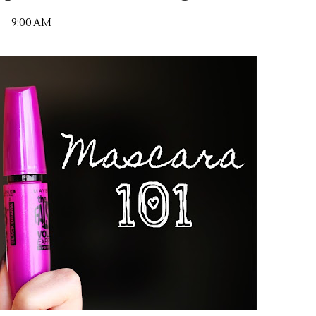
9:00 AM