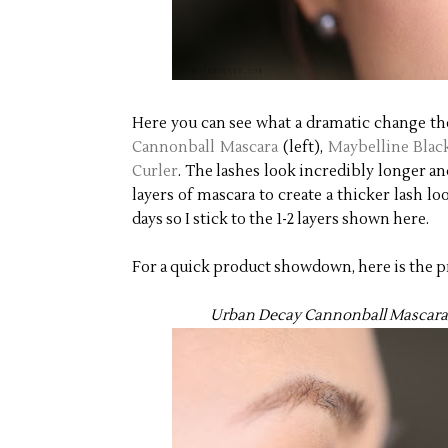
Here you can see what a dramatic change the
Cannonball Mascara
(left),
Maybelline Blac
Curler
. The lashes look incredibly longer a
layers of mascara to create a thicker lash lo
days so I stick to the 1-2 layers shown here.
For a quick product showdown, here is the pr
Urban Decay Cannonball Mascara (