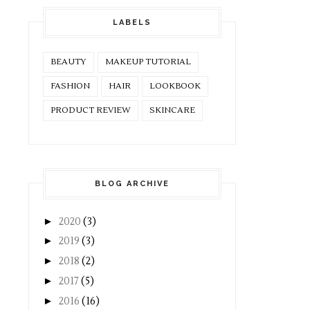
LABELS
BEAUTY
MAKEUP TUTORIAL
FASHION
HAIR
LOOKBOOK
PRODUCT REVIEW
SKINCARE
BLOG ARCHIVE
►
2020
(3)
►
2019
(3)
►
2018
(2)
►
2017
(5)
►
2016
(16)