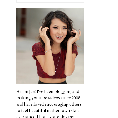
Hi, I'm Jen! I've been blogging and
making youtube videos since 2008
and have loved encouraging others
to feel beautiful in their own skin
ever since. I hope you enjoy my