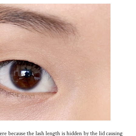
ere because the lash length is hidden by the lid causing