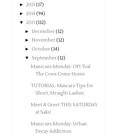
►
2015
(17)
►
2014
(94)
▼
2013
(112)
►
December
(12)
►
November
(12)
►
October
(14)
▼
September
(12)
Manicure Monday: OPI Teal
The Cows Come Home
TUTORIAL: Mascara Tips for
Short, Straight Lashes
Meet & Greet THIS SATURDAY
at Saks!
Manicure Monday: Urban
Decay Addiction