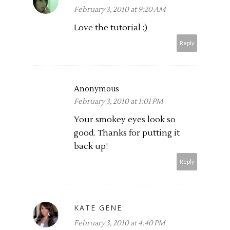
February 3, 2010 at 9:20 AM
Love the tutorial :)
Reply
Anonymous
February 3, 2010 at 1:01 PM
Your smokey eyes look so
good. Thanks for putting it
back up!
Reply
KATE GENE
February 3, 2010 at 4:40 PM