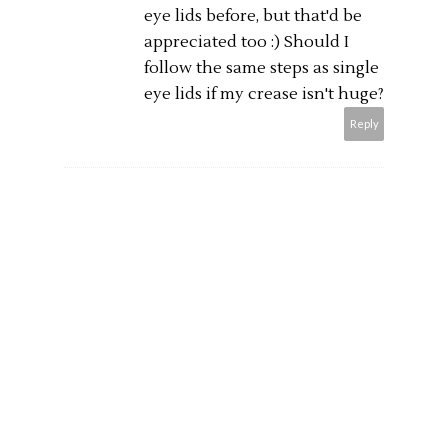
eye lids before, but that'd be
appreciated too :) Should I
follow the same steps as single
eye lids if my crease isn't huge?
Reply