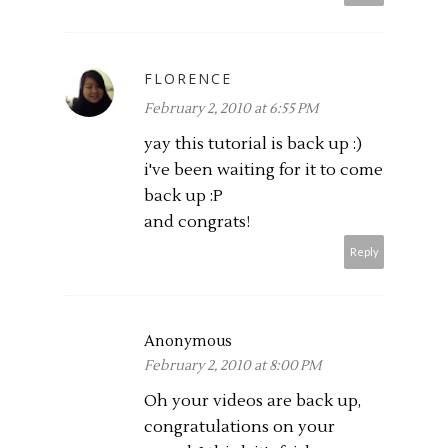
FLORENCE
February 2, 2010 at 6:55 PM
yay this tutorial is back up :)
i've been waiting for it to come
back up :P
and congrats!
Reply
Anonymous
February 2, 2010 at 8:00 PM
Oh your videos are back up,
congratulations on your