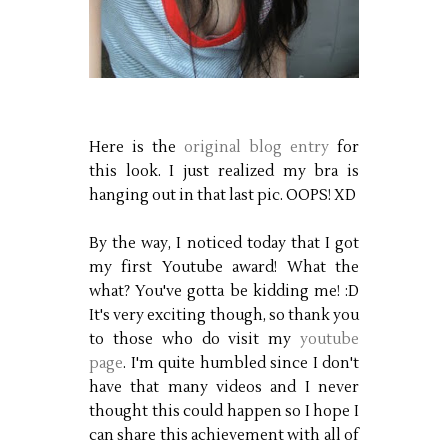
Here is the
original blog entry
for
this look. I just realized my bra is
hanging out in that last pic. OOPS! XD
By the way, I noticed today that I got
my first Youtube award! What the
what? You've gotta be kidding me! :D
It's very exciting though, so thank you
to those who do visit my
youtube
page
. I'm quite humbled since I don't
have that many videos and I never
thought this could happen so I hope I
can share this achievement with all of