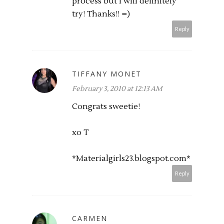
process but I will definitely
try! Thanks!! =)
Reply
TIFFANY MONET
February 3, 2010 at 12:13 AM
Congrats sweetie!
xo T
*Materialgirls23.
blogspot.com
*
Reply
CARMEN