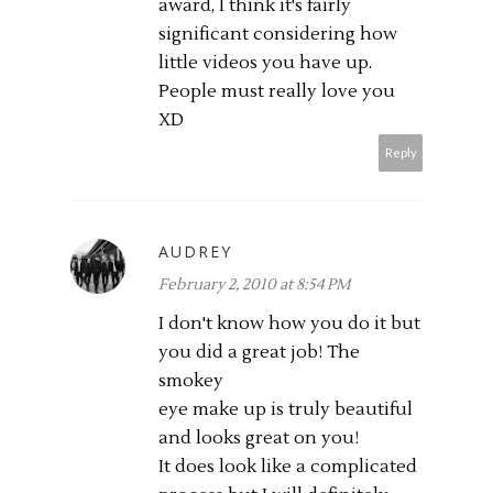
award, I think it's fairly
significant considering how
little videos you have up.
People must really love you
XD
Reply
AUDREY
February 2, 2010 at 8:54 PM
I don't know how you do it but
you did a great job! The
smokey
eye make up is truly beautiful
and looks great on you!
It does look like a complicated