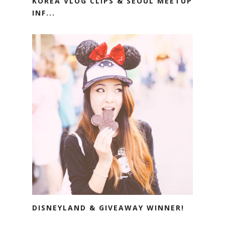
KOREA VLOG CLIPS & SEOUL MEETUP
INF...
DISNEYLAND & GIVEAWAY WINNER!