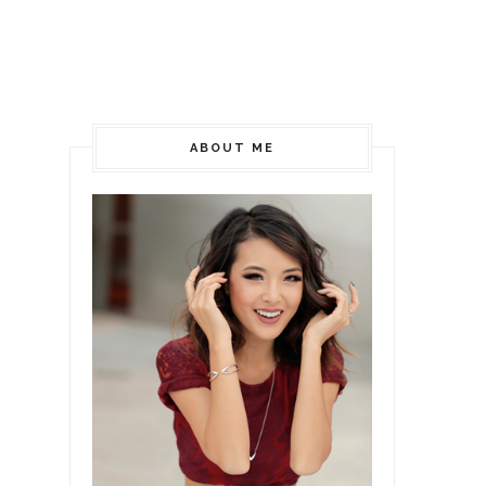
ABOUT ME