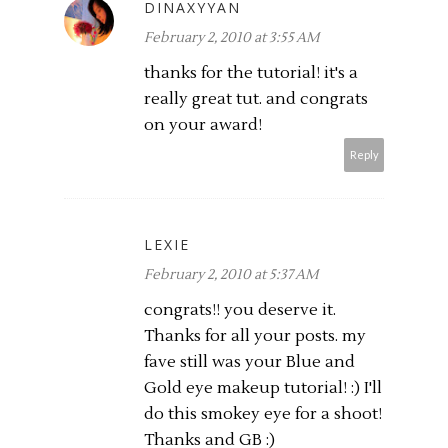
DINAXYYAN
February 2, 2010 at 3:55 AM
thanks for the tutorial! it's a
really great tut. and congrats
on your award!
Reply
LEXIE
February 2, 2010 at 5:37 AM
congrats!! you deserve it.
Thanks for all your posts. my
fave still was your Blue and
Gold eye makeup tutorial! :) I'll
do this smokey eye for a shoot!
Thanks and GB :)