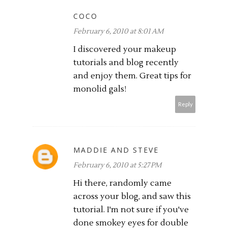
COCO
February 6, 2010 at 8:01 AM
I discovered your makeup
tutorials and blog recently
and enjoy them. Great tips for
monolid gals!
Reply
MADDIE AND STEVE
February 6, 2010 at 5:27 PM
Hi there, randomly came
across your blog, and saw this
tutorial. I'm not sure if you've
done smokey eyes for double