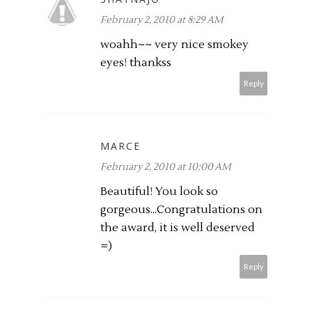
February 2, 2010 at 8:29 AM
woahh~~ very nice smokey
eyes! thankss
Reply
MARCE
February 2, 2010 at 10:00 AM
Beautiful! You look so
gorgeous...Congratulations on
the award, it is well deserved
=)
Reply