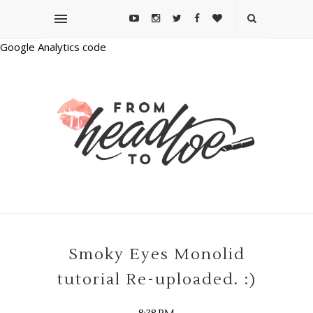
Google Analytics code
Smoky Eyes Monolid
tutorial Re-uploaded. :)