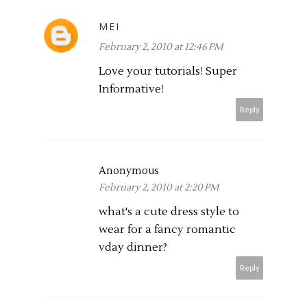
MEI
February 2, 2010 at 12:46 PM
Love your tutorials! Super
Informative!
Reply
Anonymous
February 2, 2010 at 2:20 PM
what's a cute dress style to
wear for a fancy romantic
vday dinner?
Reply