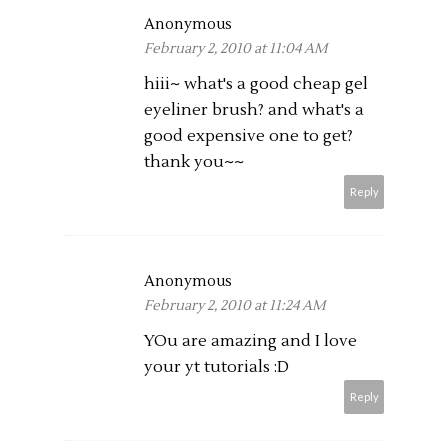
Anonymous
February 2, 2010 at 11:04 AM
hiii~ what's a good cheap gel
eyeliner brush? and what's a
good expensive one to get?
thank you~~
Reply
Anonymous
February 2, 2010 at 11:24 AM
YOu are amazing and I love
your yt tutorials :D
Reply