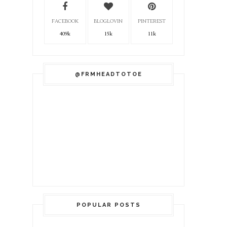
FACEBOOK
BLOGLOVIN
PINTEREST
409k
15k
11k
@FRMHEADTOTOE
POPULAR POSTS