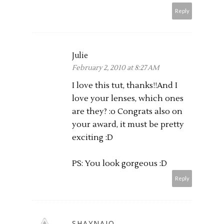
Reply
Julie
February 2, 2010 at 8:27 AM
I love this tut, thanks!!And I
love your lenses, which ones
are they? :o Congrats also on
your award, it must be pretty
exciting :D
PS: You look gorgeous :D
Reply
SHAYNAJO