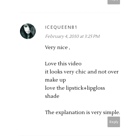
ICEQUEEN81
February 4, 2010 at 3:25 PM
Very nice ,
Love this video
it looks very chic and not over
make up
love the lipstick+lipgloss
shade
The explanation is very simple.
Reply