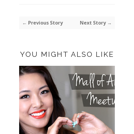
← Previous Story
Next Story →
YOU MIGHT ALSO LIKE