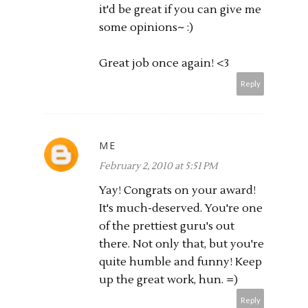
it'd be great if you can give me
some opinions~ :)
Great job once again! <3
Reply
ME
February 2, 2010 at 5:51 PM
Yay! Congrats on your award!
It's much-deserved. You're one
of the prettiest guru's out
there. Not only that, but you're
quite humble and funny! Keep
up the great work, hun. =)
Reply