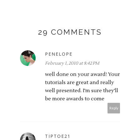
29 COMMENTS
PENELOPE
February 1, 2010 at 8:42 PM
well done on your award! Your
tutorials are great and really
well presented. I'm sure they'll
be more awards to come
Reply
TIPTOE21