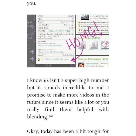
you.
I know 62 isn't a super high number
but it sounds incredible to me! I
promise to make more videos in the
future since it seems like a lot of you
really find them helpful with
blending. ^^
Okay, today has been a bit tough for