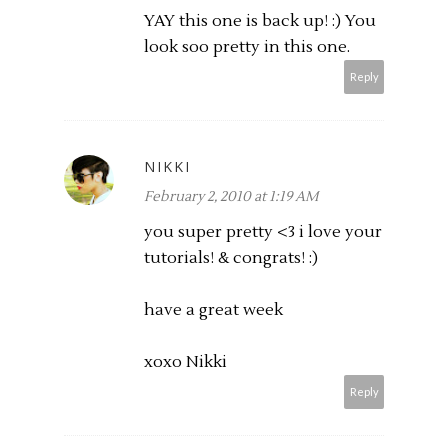
YAY this one is back up! :) You
look soo pretty in this one.
Reply
NIKKI
February 2, 2010 at 1:19 AM
you super pretty <3 i love your
tutorials! & congrats! :)
have a great week
xoxo Nikki
Reply