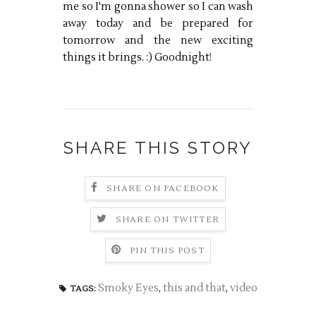
me so I'm gonna shower so I can wash
away today and be prepared for
tomorrow and the new exciting
things it brings. :) Goodnight!
SHARE THIS STORY
SHARE ON FACEBOOK
SHARE ON TWITTER
PIN THIS POST
Smoky Eyes
,
this and that
,
video
TAGS: