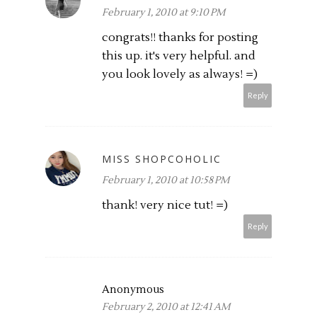
February 1, 2010 at 9:10 PM
congrats!! thanks for posting
this up. it's very helpful. and
you look lovely as always! =)
Reply
MISS SHOPCOHOLIC
February 1, 2010 at 10:58 PM
thank! very nice tut! =)
Reply
Anonymous
February 2, 2010 at 12:41 AM