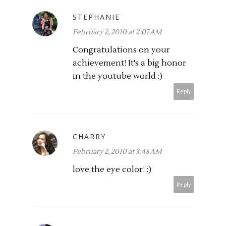
STEPHANIE
February 2, 2010 at 2:07 AM
Congratulations on your
achievement! It's a big honor
in the youtube world :)
Reply
CHARRY
February 2, 2010 at 3:48 AM
love the eye color! :)
Reply