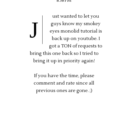
8:38 PM
ust wanted to let you
J
guys know my smokey
eyes monolid tutorial is
back up on youtube. I
got a TON of requests to
bring this one back so I tried to
bring it up in priority again!
If you have the time, please
comment and rate since all
previous ones are gone. ;)