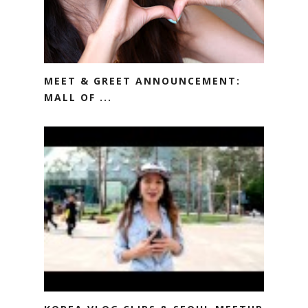
MEET & GREET ANNOUNCEMENT:
MALL OF ...