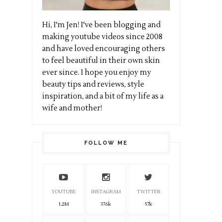
Hi, I'm Jen! I've been blogging and
making youtube videos since 2008
and have loved encouraging others
to feel beautiful in their own skin
ever since. I hope you enjoy my
beauty tips and reviews, style
inspiration, and a bit of my life as a
wife and mother!
FOLLOW ME
YOUTUBE
INSTAGRAM
TWITTER
1.2M
376k
57k