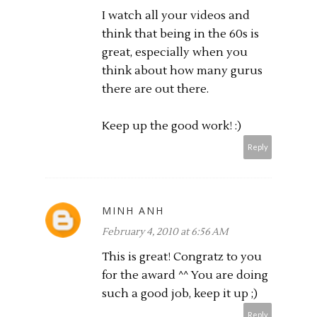
I watch all your videos and
think that being in the 60s is
great, especially when you
think about how many gurus
there are out there.
Keep up the good work! :)
Reply
MINH ANH
February 4, 2010 at 6:56 AM
This is great! Congratz to you
for the award ^^ You are doing
such a good job, keep it up ;)
Reply