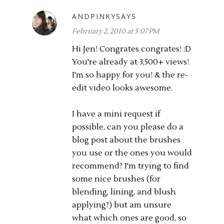
ANDPINKYSAYS
February 2, 2010 at 5:07 PM
Hi Jen! Congrates congrates! :D
You're already at 3,500+ views!
I'm so happy for you! & the re-
edit video looks awesome.
I have a mini request if
possible, can you please do a
blog post about the brushes
you use or the ones you would
recommend? I'm trying to find
some nice brushes (for
blending, lining, and blush
applying?) but am unsure
what which ones are good, so