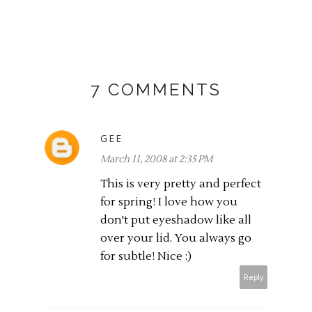
7 COMMENTS
GEE
March 11, 2008 at 2:35 PM
This is very pretty and perfect
for spring! I love how you
don't put eyeshadow like all
over your lid. You always go
for subtle! Nice :)
Reply