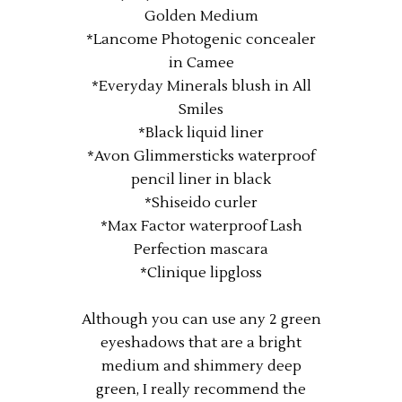
Golden Medium
*Lancome Photogenic concealer
in Camee
*Everyday Minerals blush in All
Smiles
*Black liquid liner
*Avon Glimmersticks waterproof
pencil liner in black
*Shiseido curler
*Max Factor waterproof Lash
Perfection mascara
*Clinique lipgloss
Although you can use any 2 green
eyeshadows that are a bright
medium and shimmery deep
green, I really recommend the