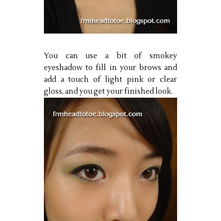
You can use a bit of smokey
eyeshadow to fill in your brows and
add a touch of light pink or clear
gloss, and you get your finished look.