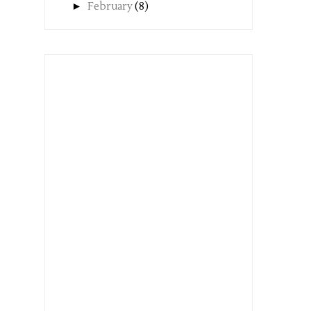
►
February
(8)