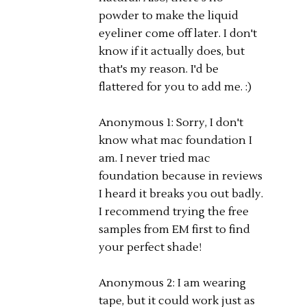
powder to make the liquid
eyeliner come off later. I don't
know if it actually does, but
that's my reason. I'd be
flattered for you to add me. :)
Anonymous 1: Sorry, I don't
know what mac foundation I
am. I never tried mac
foundation because in reviews
I heard it breaks you out badly.
I recommend trying the free
samples from EM first to find
your perfect shade!
Anonymous 2: I am wearing
tape, but it could work just as