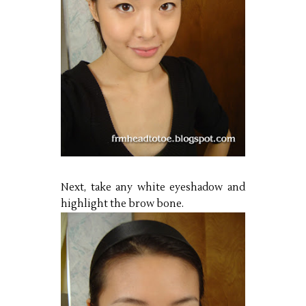
Next, take any white eyeshadow and
highlight the brow bone.