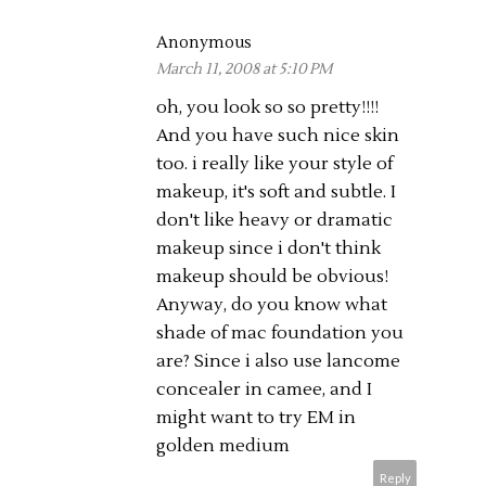
Anonymous
March 11, 2008 at 5:10 PM
oh, you look so so pretty!!!!
And you have such nice skin
too. i really like your style of
makeup, it's soft and subtle. I
don't like heavy or dramatic
makeup since i don't think
makeup should be obvious!
Anyway, do you know what
shade of mac foundation you
are? Since i also use lancome
concealer in camee, and I
might want to try EM in
golden medium
Reply