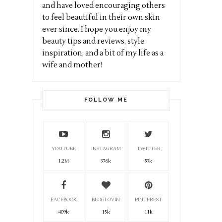
and have loved encouraging others
to feel beautiful in their own skin
ever since. I hope you enjoy my
beauty tips and reviews, style
inspiration, and a bit of my life as a
wife and mother!
FOLLOW ME
YOUTUBE
INSTAGRAM
TWITTER
1.2M
376k
57k
FACEBOOK
BLOGLOVIN
PINTEREST
409k
15k
11k