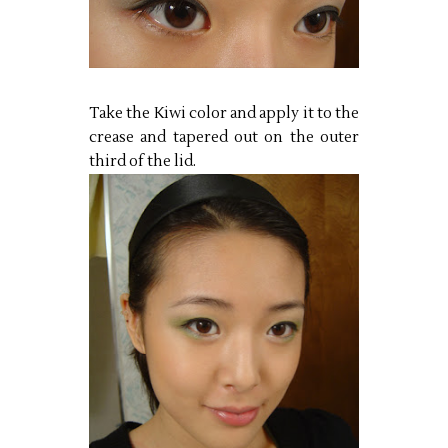
Take the Kiwi color and apply it to the
crease and tapered out on the outer
third of the lid.