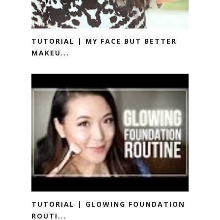
TUTORIAL | MY FACE BUT BETTER
MAKEU...
TUTORIAL | GLOWING FOUNDATION
ROUTI...