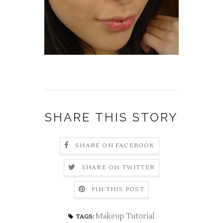
SHARE THIS STORY
SHARE ON FACEBOOK
SHARE ON TWITTER
PIN THIS POST
Makeup Tutorial
TAGS: