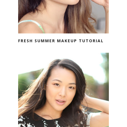
FRESH SUMMER MAKEUP TUTORIAL