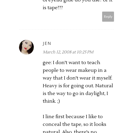
is tape???
Reply
JEN
March 12, 2008 at 10:25 PM
gee: I don't want to teach
people to wear makeup in a
way that I don't wear it myself.
Heavy is for going out. Natural
is the way to go in daylight, I
think. ;)
I line first because I like to
conceal the tape, so it looks
natural. Also, there's no