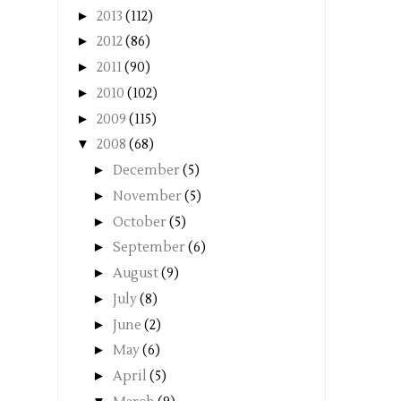
►
2013
(112)
►
2012
(86)
►
2011
(90)
►
2010
(102)
►
2009
(115)
▼
2008
(68)
►
December
(5)
►
November
(5)
►
October
(5)
►
September
(6)
►
August
(9)
►
July
(8)
►
June
(2)
►
May
(6)
►
April
(5)