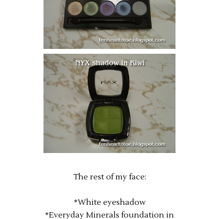
The rest of my face:
*White eyeshadow
*Everyday Minerals foundation in