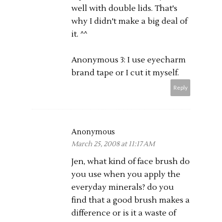
well with double lids. That's
why I didn't make a big deal of
it. ^^
Anonymous 3: I use eyecharm
brand tape or I cut it myself.
Reply
Anonymous
March 25, 2008 at 11:17 AM
Jen, what kind of face brush do
you use when you apply the
everyday minerals? do you
find that a good brush makes a
difference or is it a waste of