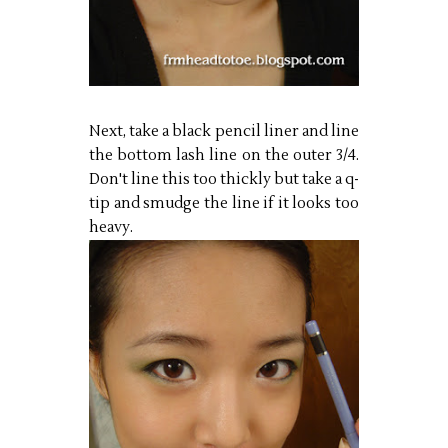
Next, take a black pencil liner and line
the bottom lash line on the outer 3/4.
Don't line this too thickly but take a q-
tip and smudge the line if it looks too
heavy.