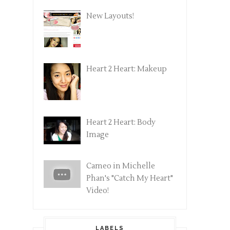
New Layouts!
Heart 2 Heart: Makeup
Heart 2 Heart: Body
Image
Cameo in Michelle
Phan's "Catch My Heart"
Video!
LABELS