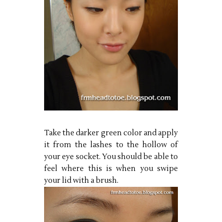
Take the darker green color and apply
it from the lashes to the hollow of
your eye socket. You should be able to
feel where this is when you swipe
your lid with a brush.