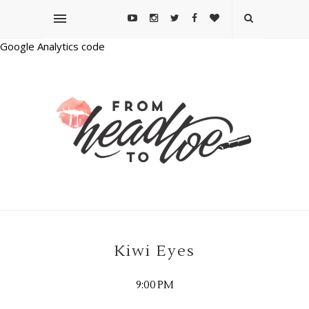
Google Analytics code
Kiwi Eyes
9:00 PM