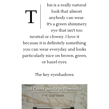
his is a really natural
T
look that almost
anybody can wear.
It's a green shimmery
eye that isn't too
neutral or clowny. I love it
because it is definitely something
you can wear everyday and looks
particularly nice on brown, green,
or hazel eyes.
The key eyeshadows: