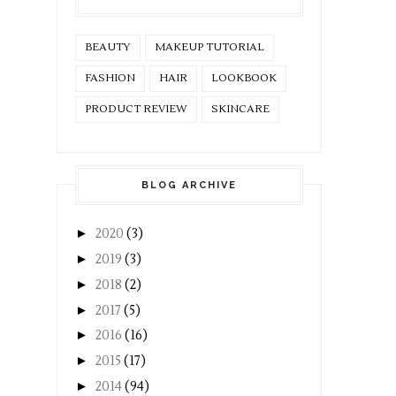
BEAUTY
MAKEUP TUTORIAL
FASHION
HAIR
LOOKBOOK
PRODUCT REVIEW
SKINCARE
BLOG ARCHIVE
►
2020
(3)
►
2019
(3)
►
2018
(2)
►
2017
(5)
►
2016
(16)
►
2015
(17)
►
2014
(94)