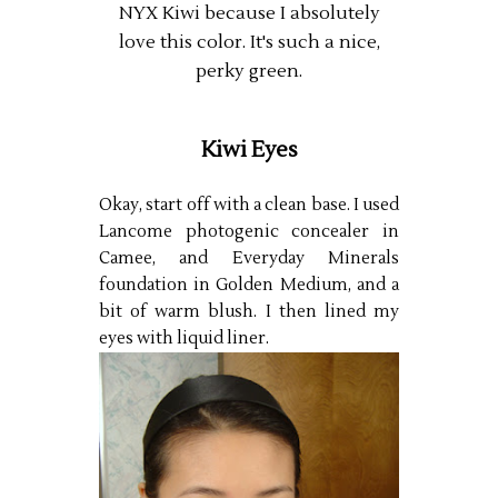
NYX Kiwi because I absolutely
love this color. It's such a nice,
perky green.
Kiwi Eyes
Okay, start off with a clean base. I used
Lancome photogenic concealer in
Camee, and Everyday Minerals
foundation in Golden Medium, and a
bit of warm blush. I then lined my
eyes with liquid liner.