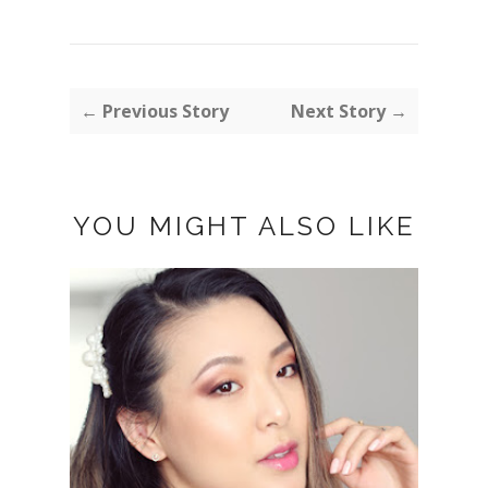
← Previous Story
Next Story →
YOU MIGHT ALSO LIKE