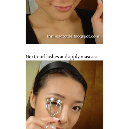
Next, curl lashes and apply mascara.