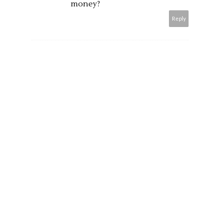
money?
Reply