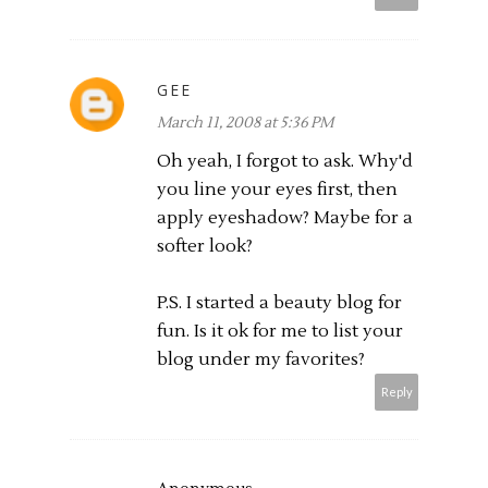
GEE
March 11, 2008 at 5:36 PM
Oh yeah, I forgot to ask. Why'd
you line your eyes first, then
apply eyeshadow? Maybe for a
softer look?
P.S. I started a beauty blog for
fun. Is it ok for me to list your
blog under my favorites?
Reply