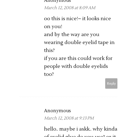
Anonymous
March 12, 2008 at 8:09 AM
oo this is nice!~ it looks nice
on you!
and by the way are you
wearing double eyelid tape in
this?
if you are this could work for
people with double eyelids
too?
Reply
Anonymous
March 12, 2008 at 9:13 PM
hello.. maybe i askk.. why kinda
of eyelid glue do you use? or it