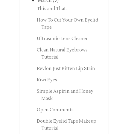
▼
March
(9)
This and That...
How To Cut Your Own Eyelid
Tape
Ultrasonic Lens Cleaner
Clean Natural Eyebrows
Tutorial
Revlon Just Bitten Lip Stain
Kiwi Eyes
Simple Aspirin and Honey
Mask
Open Comments
Double Eyelid Tape Makeup
Tutorial