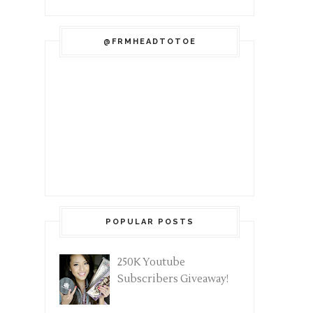
@FRMHEADTOTOE
POPULAR POSTS
250K Youtube
Subscribers Giveaway!