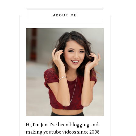
ABOUT ME
Hi, I'm Jen! I've been blogging and
making youtube videos since 2008