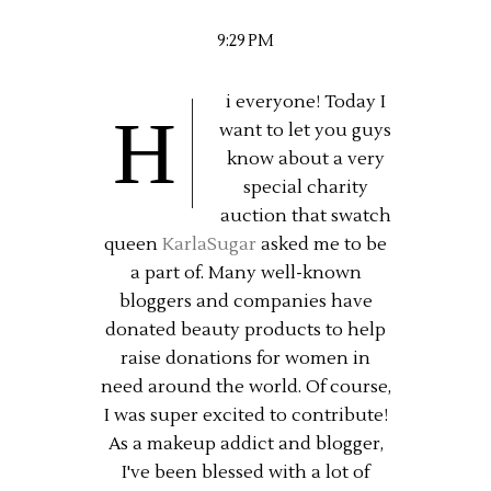
9:29 PM
i everyone! Today I
H
want to let you guys
know about a very
special charity
auction that swatch
queen
KarlaSugar
asked me to be
a part of. Many well-known
bloggers and companies have
donated beauty products to help
raise donations for women in
need around the world. Of course,
I was super excited to contribute!
As a makeup addict and blogger,
I've been blessed with a lot of