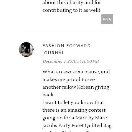
about this charity and for
contributing to it as well!
Reply
FASHION FORWARD
JOURNAL
December 1, 2010 at 11:00 PM
What an awesome cause, and
makes me proud to see
another fellow Korean giving
back.
I want to let you know that
there is an amazing contest
going on for a Marc by Marc
Jacobs Party Foret Quilted Bag