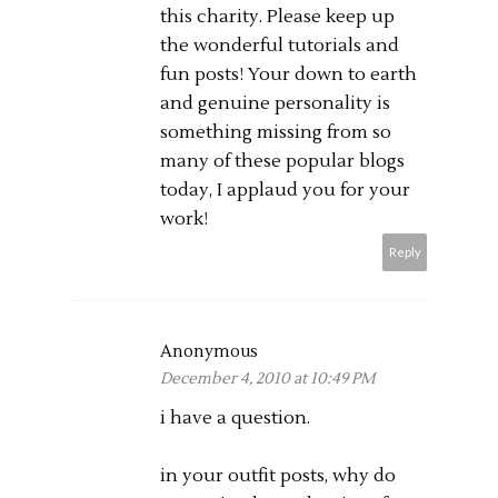
this charity. Please keep up
the wonderful tutorials and
fun posts! Your down to earth
and genuine personality is
something missing from so
many of these popular blogs
today, I applaud you for your
work!
Reply
Anonymous
December 4, 2010 at 10:49 PM
i have a question.
in your outfit posts, why do