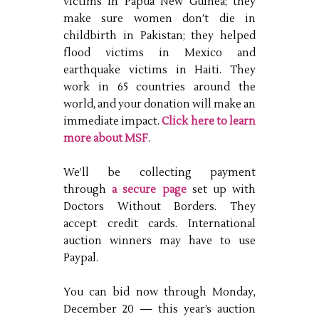
victims in Papua New Guinea; they
make sure women don’t die in
childbirth in Pakistan; they helped
flood victims in Mexico and
earthquake victims in Haiti. They
work in 65 countries around the
world, and your donation will make an
immediate impact.
Click here to learn
more about MSF
.
We’ll be collecting payment
through
a secure page
set up with
Doctors Without Borders. They
accept credit cards. International
auction winners may have to use
Paypal.
You can bid now through Monday,
December 20 — this year’s auction