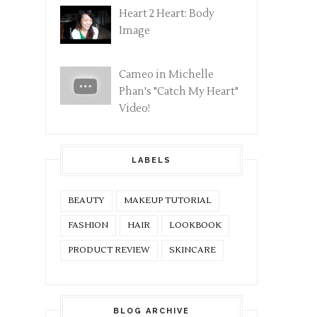
Heart 2 Heart: Body
Image
Cameo in Michelle
Phan's "Catch My Heart"
Video!
LABELS
BEAUTY
MAKEUP TUTORIAL
FASHION
HAIR
LOOKBOOK
PRODUCT REVIEW
SKINCARE
BLOG ARCHIVE