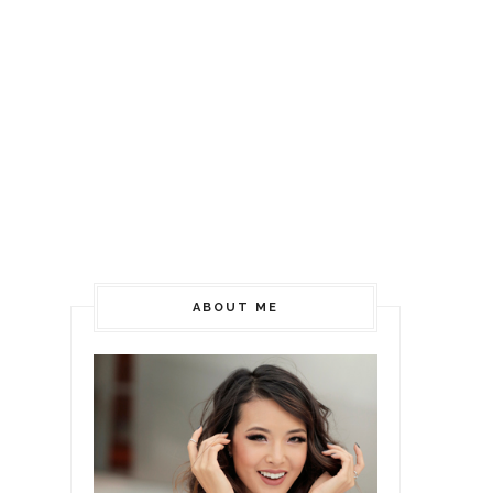
ABOUT ME