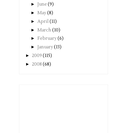
►
June
(9)
►
May
(8)
►
April
(11)
►
March
(10)
►
February
(6)
►
January
(13)
►
2009
(115)
►
2008
(68)