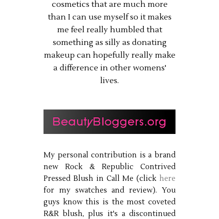
cosmetics that are much more
than I can use myself so it makes
me feel really humbled that
something as silly as donating
makeup can hopefully really make
a difference in other womens'
lives.
My personal contribution is a brand
new Rock & Republic Contrived
Pressed Blush in Call Me (click
here
for my swatches and review). You
guys know this is the most coveted
R&R blush, plus it's a discontinued