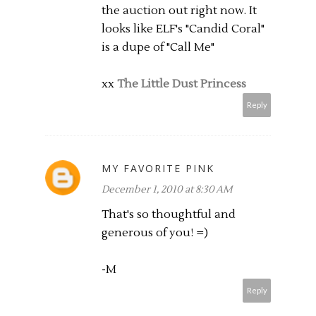
the auction out right now. It
looks like ELF's "Candid Coral"
is a dupe of "Call Me"
xx
The Little Dust Princess
Reply
MY FAVORITE PINK
December 1, 2010 at 8:30 AM
That's so thoughtful and
generous of you! =)
-M
Reply