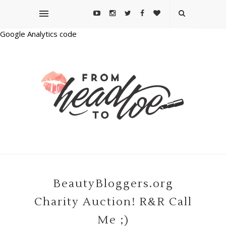
Google Analytics code
BeautyBloggers.org
Charity Auction! R&R Call
Me ;)