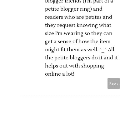
blogger friends (I'm part of a
petite blogger ring) and
readers who are petites and
they request knowing what
size I'm wearing so they can
get a sense of how the item
might fit them as well. ^_^ All
the petite bloggers do it and it
helps out with shopping
online a lot!
Reply