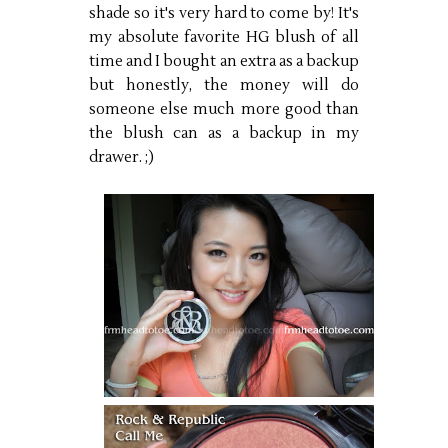
shade so it's very hard to come by! It's
my absolute favorite HG blush of all
time and I bought an extra as a backup
but honestly, the money will do
someone else much more good than
the blush can as a backup in my
drawer. ;)