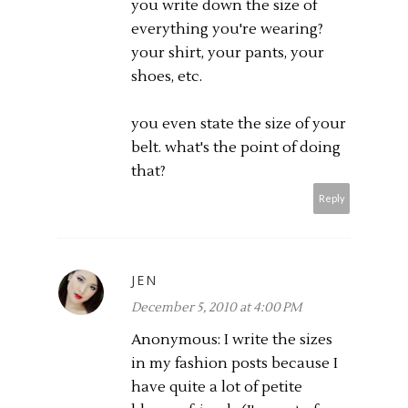
you write down the size of
everything you're wearing?
your shirt, your pants, your
shoes, etc.
you even state the size of your
belt. what's the point of doing
that?
Reply
JEN
December 5, 2010 at 4:00 PM
Anonymous: I write the sizes
in my fashion posts because I
have quite a lot of petite