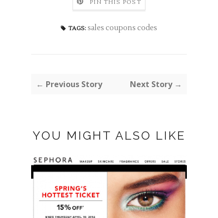
PIN THIS POST
sales coupons codes
TAGS:
← Previous Story
Next Story →
YOU MIGHT ALSO LIKE