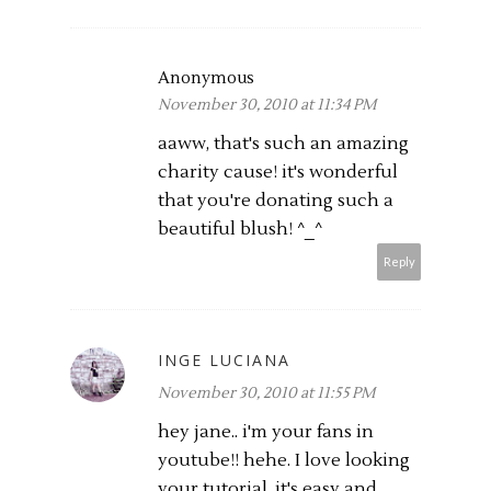
Anonymous
November 30, 2010 at 11:34 PM
aaww, that's such an amazing
charity cause! it's wonderful
that you're donating such a
beautiful blush! ^_^
Reply
INGE LUCIANA
November 30, 2010 at 11:55 PM
hey jane.. i'm your fans in
youtube!! hehe. I love looking
your tutorial, it's easy and