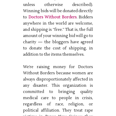
unless otherwise described).
Winning bids will be donated directly
to
Doctors Without Borders
. Bidders
anywhere in the world are welcome,
and shipping is “free.” That is, the full
amount of your winning bid will go to
charity — the bloggers have agreed
to donate the cost of shipping, in
addition to the items themselves.
We’re raising money for Doctors
Without Borders because women are
always disproportionately affected in
any disaster. This organization is
committed to bringing quality
medical care to people in crisis,
regardless of race, religion, or
political affiliation. They treat rape