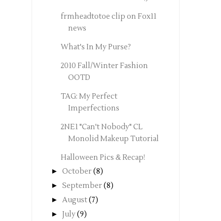
frmheadtotoe clip on Fox11
news
What's In My Purse?
2010 Fall/Winter Fashion
OOTD
TAG: My Perfect
Imperfections
2NE1 "Can't Nobody" CL
Monolid Makeup Tutorial
Halloween Pics & Recap!
►
October
(8)
►
September
(8)
►
August
(7)
►
July
(9)