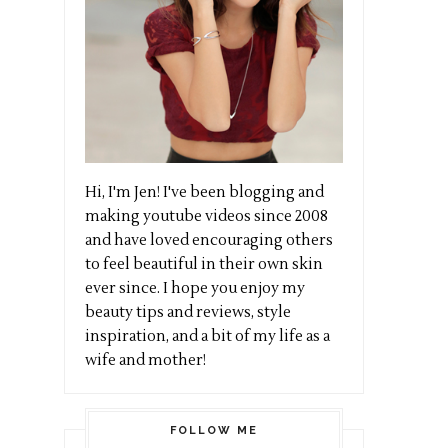
Hi, I'm Jen! I've been blogging and
making youtube videos since 2008
and have loved encouraging others
to feel beautiful in their own skin
ever since. I hope you enjoy my
beauty tips and reviews, style
inspiration, and a bit of my life as a
wife and mother!
FOLLOW ME