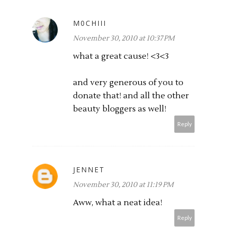
M0CHIII
November 30, 2010 at 10:37 PM
what a great cause! <3<3
and very generous of you to
donate that! and all the other
beauty bloggers as well!
Reply
JENNET
November 30, 2010 at 11:19 PM
Aww, what a neat idea!
Reply