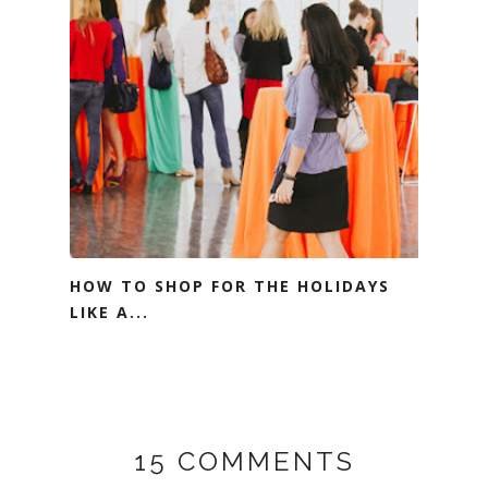
HOW TO SHOP FOR THE HOLIDAYS
LIKE A...
15 COMMENTS