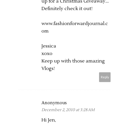
up for a Christmas Giveaway....
Definitely check it out!
www.fashionforwardjournal.c
om
Jessica
xoxo
Keep up with those amazing
Vlogs!
Reply
Anonymous
December 2, 2010 at 3:28 AM
Hi Jen,