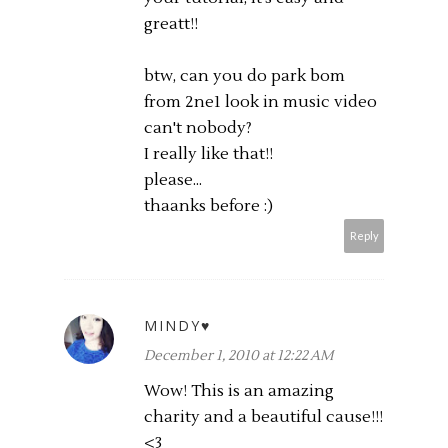
greatt!!
btw, can you do park bom
from 2ne1 look in music video
can't nobody?
I really like that!!
please...
thaanks before :)
Reply
MINDY♥
December 1, 2010 at 12:22 AM
Wow! This is an amazing
charity and a beautiful cause!!!
<3