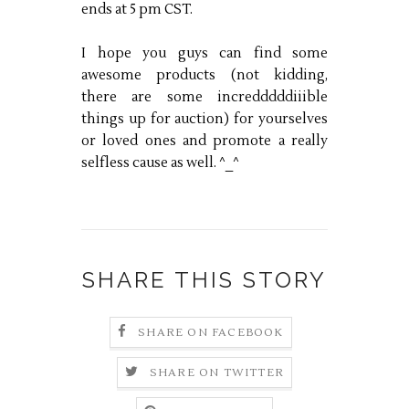
ends at 5 pm CST.
I hope you guys can find some
awesome products (not kidding,
there are some incredddddiiible
things up for auction) for yourselves
or loved ones and promote a really
selfless cause as well. ^_^
SHARE THIS STORY
SHARE ON FACEBOOK
SHARE ON TWITTER