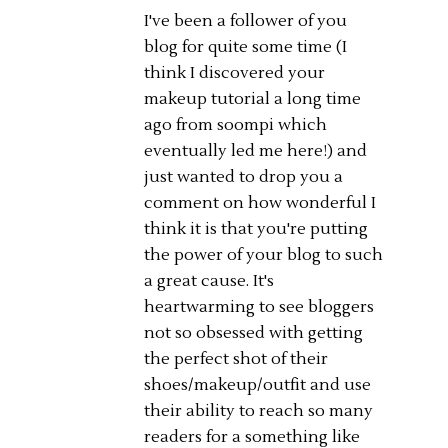
I've been a follower of you
blog for quite some time (I
think I discovered your
makeup tutorial a long time
ago from soompi which
eventually led me here!) and
just wanted to drop you a
comment on how wonderful I
think it is that you're putting
the power of your blog to such
a great cause. It's
heartwarming to see bloggers
not so obsessed with getting
the perfect shot of their
shoes/makeup/outfit and use
their ability to reach so many
readers for a something like