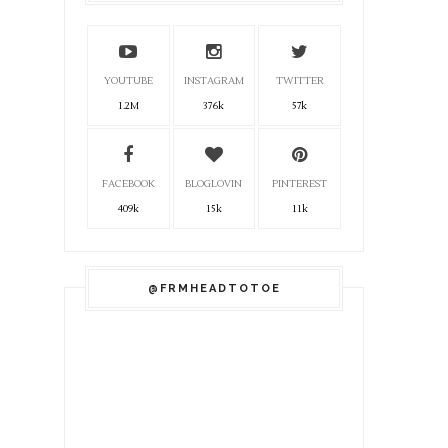
YOUTUBE
INSTAGRAM
TWITTER
1.2M
376k
57k
FACEBOOK
BLOGLOVIN
PINTEREST
409k
15k
11k
@FRMHEADTOTOE