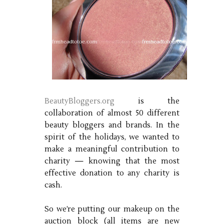
BeautyBloggers.org
is the
collaboration of almost 50 different
beauty bloggers and brands. In the
spirit of the holidays, we wanted to
make a meaningful contribution to
charity — knowing that the most
effective donation to any charity is
cash.
So we’re putting our makeup on the
auction block (all items are new