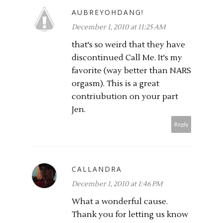
AUBREYOHDANG!
December 1, 2010 at 11:25 AM
that's so weird that they have
discontinued Call Me. It's my
favorite (way better than NARS
orgasm). This is a great
contriubution on your part
Jen.
Reply
CALLANDRA
December 1, 2010 at 1:46 PM
What a wonderful cause.
Thank you for letting us know