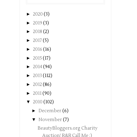
►
2020
(3)
►
2019
(3)
►
2018
(2)
►
2017
(5)
►
2016
(16)
►
2015
(17)
►
2014
(94)
►
2013
(112)
►
2012
(86)
►
2011
(90)
▼
2010
(102)
►
December
(6)
▼
November
(7)
BeautyBloggers.org Charity
Auction! R&R Call Me ;)