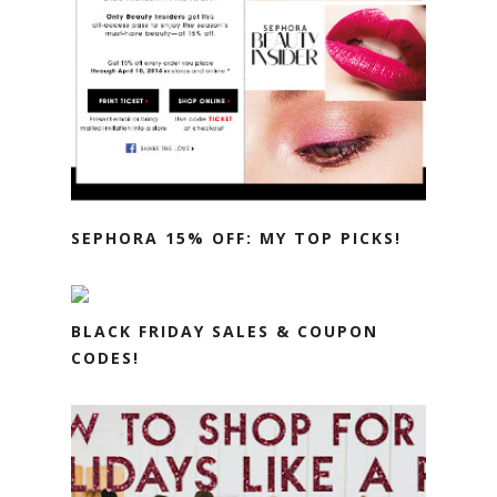
SEPHORA 15% OFF: MY TOP PICKS!
BLACK FRIDAY SALES & COUPON
CODES!