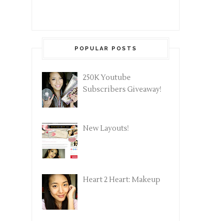
POPULAR POSTS
250K Youtube
Subscribers Giveaway!
New Layouts!
Heart 2 Heart: Makeup