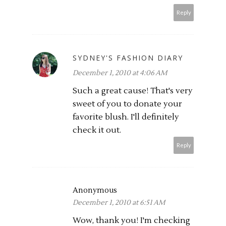
Reply
SYDNEY'S FASHION DIARY
December 1, 2010 at 4:06 AM
Such a great cause! That's very
sweet of you to donate your
favorite blush. I'll definitely
check it out.
Reply
Anonymous
December 1, 2010 at 6:51 AM
Wow, thank you! I'm checking