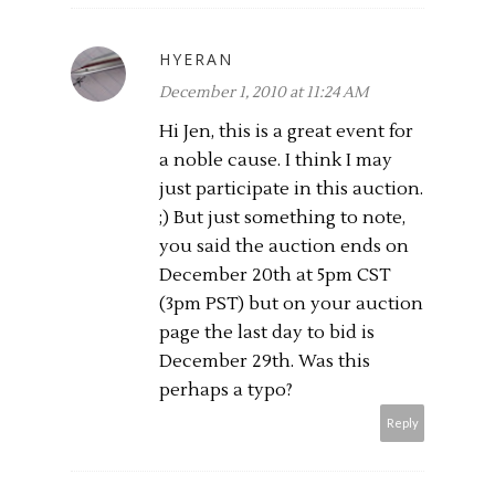
HYERAN
December 1, 2010 at 11:24 AM
Hi Jen, this is a great event for
a noble cause. I think I may
just participate in this auction.
;) But just something to note,
you said the auction ends on
December 20th at 5pm CST
(3pm PST) but on your auction
page the last day to bid is
December 29th. Was this
perhaps a typo?
Reply