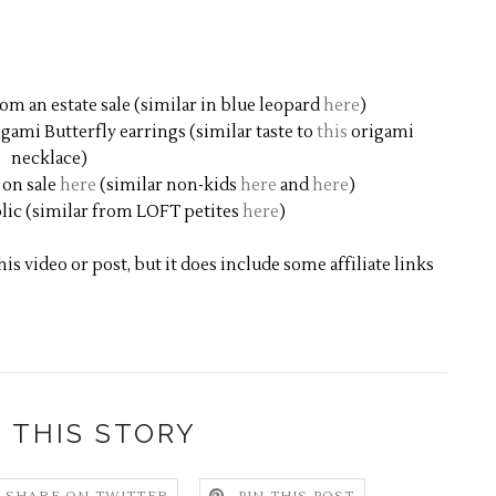
m an estate sale (similar in blue leopard
here
)
gami Butterfly earrings (similar taste to
this
origami
necklace)
 on sale
here
(similar non-kids
here
and
here
)
lic (similar from LOFT petites
here
)
s video or post, but it does include some affiliate links
 THIS STORY