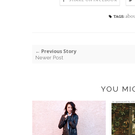
SHARE ON FACEBOOK
abo
TAGS:
← Previous Story
Newer Post
YOU MI