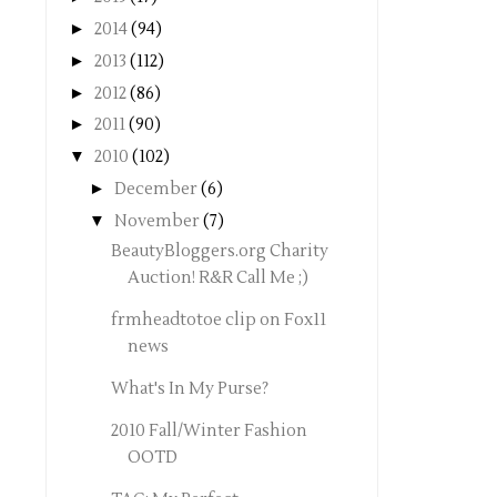
►
2014
(94)
►
2013
(112)
►
2012
(86)
►
2011
(90)
▼
2010
(102)
►
December
(6)
▼
November
(7)
BeautyBloggers.org Charity
Auction! R&R Call Me ;)
frmheadtotoe clip on Fox11
news
What's In My Purse?
2010 Fall/Winter Fashion
OOTD