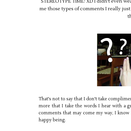
STEREOTYPE TIME! XD I didn't even wear
me those types of comments I really just l
t
That's not to say that I don't take compliment
more that I take the words I hear with a gr
comments that may come my way, I know I'm 
happy being.