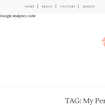
HOME
ABOUT
YOUTUBE
SEARCH
Google Analytics code
TAG: My Per