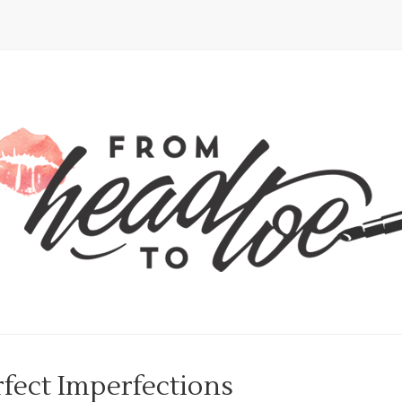
fect Imperfections