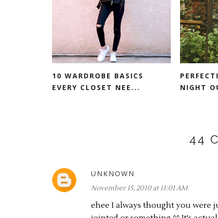
10 WARDROBE BASICS
PERFECT
EVERY CLOSET NEE...
NIGHT O
44 
UNKNOWN
November 15, 2010 at 11:01 AM
ehee I always thought you were j