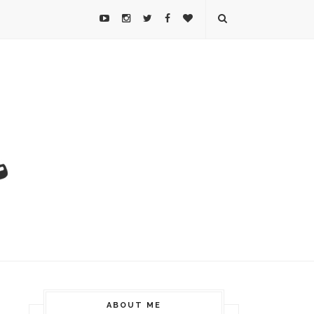
ABOUT ME