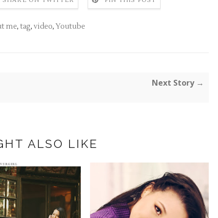
SHARE ON TWITTER
PIN THIS POST
ut me
,
tag
,
video
,
Youtube
Next Story →
GHT ALSO LIKE