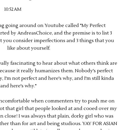
10:52 AM
tag going around on Youtube called "My Perfect
arted by AndreasChoice, and the premise is to list 3
at you consider imperfections and 3 things that you
like about yourself.
really fascinating to hear about what others think are
because it really humanizes them. Nobody's perfect
, I'm not perfect and here's why, and I'm still kinda
 and here's why."
y uncomfortable when commenters try to push me on
ot that girl that people looked at and cooed over my
n close! I was always that plain, dorky girl who was
other than for art and being studious. YAY FOR ASIAN