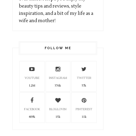
beauty tips and reviews, style
inspiration, and a bit of my life as a
wife and mother!
FOLLOW ME
YOUTUBE
INSTAGRAM
TWITTER
1.2M
376k
57k
FACEBOOK
BLOGLOVIN
PINTEREST
409k
15k
11k