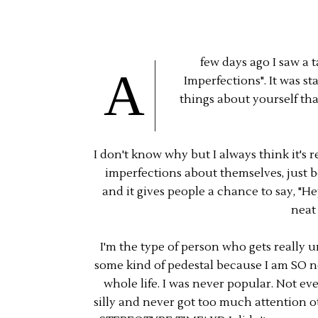
few days ago I saw a 
A
Imperfections". It was st
things about yourself th
I don't know why but I always think it's 
imperfections about themselves, just 
and it gives people a chance to say, "Hey
neat
I'm the type of person who gets reall
some kind of pedestal because I am SO n
whole life. I was never popular. Not eve
silly and never got too much attention 