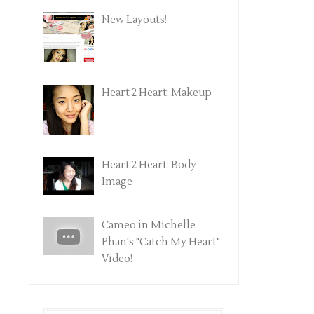
New Layouts!
Heart 2 Heart: Makeup
Heart 2 Heart: Body
Image
Cameo in Michelle
Phan's "Catch My Heart"
Video!