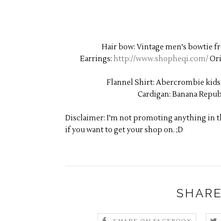
Hair bow: Vintage men's bowtie fro
Earrings:
http://www.shopheqi.com/
Ori
Flannel Shirt: Abercrombie kids
Cardigan: Banana Repub
Disclaimer: I'm not promoting anything in thi
if you want to get your shop on. ;D
SHARE