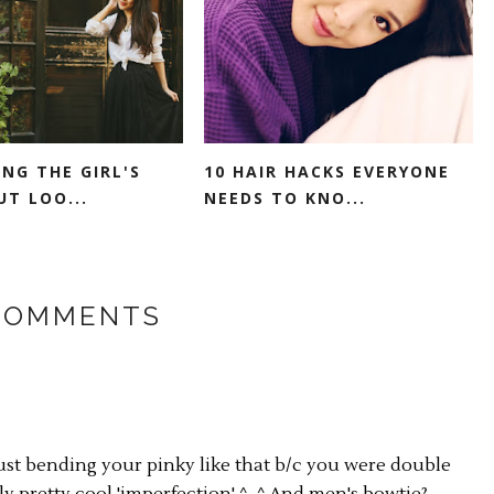
ING THE GIRL'S
10 HAIR HACKS EVERYONE
UT LOO...
NEEDS TO KNO...
COMMENTS
ust bending your pinky like that b/c you were double