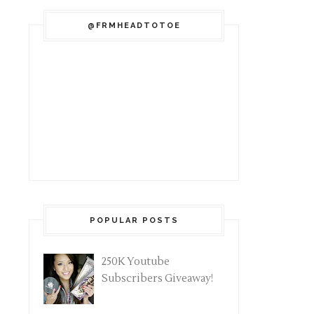
@FRMHEADTOTOE
POPULAR POSTS
250K Youtube
Subscribers Giveaway!