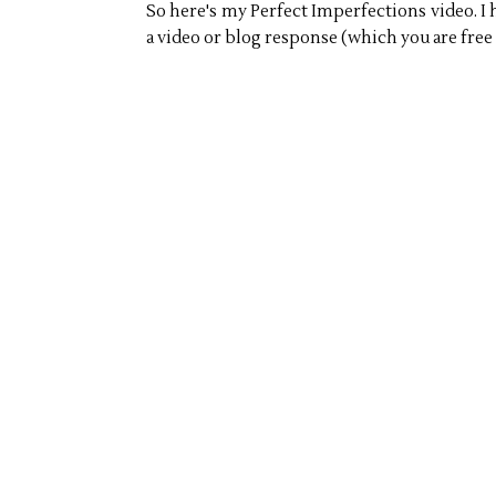
So here's my Perfect Imperfections video. I 
a video or blog response (which you are free