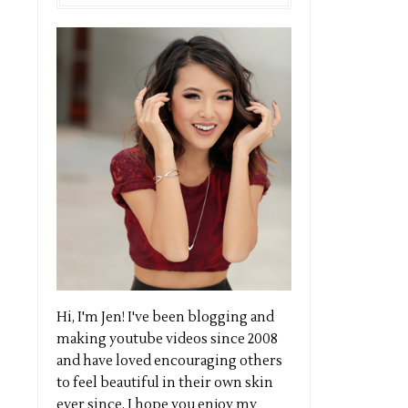
Hi, I'm Jen! I've been blogging and
making youtube videos since 2008
and have loved encouraging others
to feel beautiful in their own skin
ever since. I hope you enjoy my