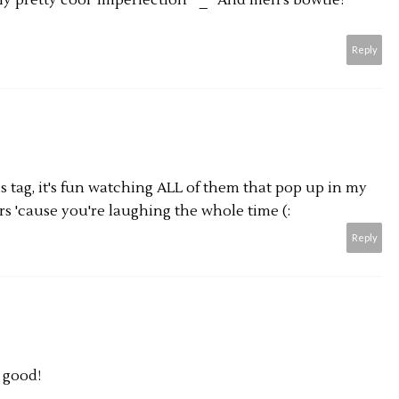
lly pretty cool 'imperfection' ^_^ And men's bowtie?
Reply
is tag, it's fun watching ALL of them that pop up in my
rs 'cause you're laughing the whole time (:
Reply
 good!