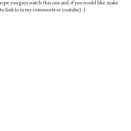
hope you guys watch this one and, if you would like, make
 to link to in my comments or youtube). :)