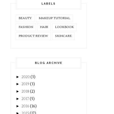
LABELS
BEAUTY
MAKEUP TUTORIAL
FASHION
HAIR
LOOKBOOK
PRODUCT REVIEW
SKINCARE
BLOG ARCHIVE
►
2020
(3)
►
2019
(3)
►
2018
(2)
►
2017
(5)
►
2016
(16)
►
2015
(17)