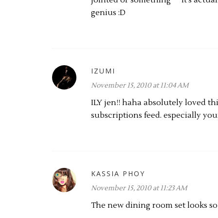
jointed or something ^^ It's actua
genius :D
IZUMI
November 15, 2010 at 11:04 AM
ILY jen!! haha absolutely loved th
subscriptions feed. especially you
KASSIA PHOY
November 15, 2010 at 11:23 AM
The new dining room set looks so