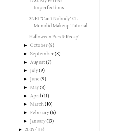
TAG: My Perfect
Imperfections
2NE1 "Can't Nobody" CL
Monolid Makeup Tutorial
Halloween Pics & Recap!
►
October
(8)
►
September
(8)
►
August
(7)
►
July
(9)
►
June
(9)
►
May
(8)
►
April
(11)
►
March
(10)
►
February
(6)
►
January
(13)
►
2009
(115)