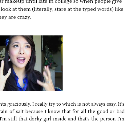
 makeup until late in college so when people give
ook at them (literally, stare at the typed words) like
hey are crazy.
s graciously, I really try to which is not always easy. It's
ain of salt because I know that for all the good or bad
still that dorky girl inside and that's the person I'm