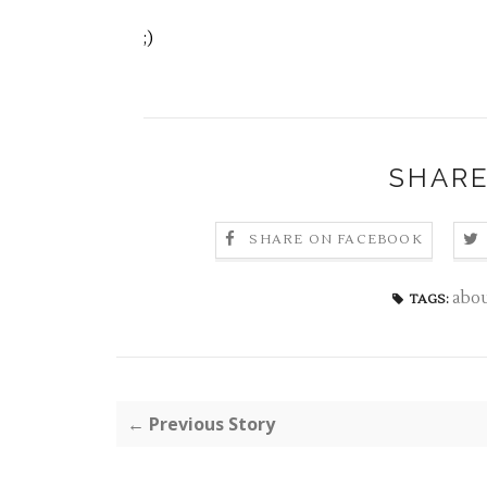
;)
SHARE
SHARE ON FACEBOOK
abo
TAGS:
← Previous Story