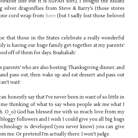
workout line but it is SUPAH soft), I bought the Milani
g silver dragonflies from Steve & Barry's (those stores
phone cord wrap from
here
(but I sadly lost those beloved
e that those in the States celebrate a really wonderful
y is having our huge family get-together at my parents'
food off of them for days. Buahahah!
is parents' who are also hosting Thanksgiving dinner, and
a and pass out, then wake up and eat dessert and pass out
can't wait!
can honestly say that I've never been in want of so little in
 time thinking of what to say when people ask me what I
h. O_o) God has blessed me with so much love from my
bloggy followers and I wish I could give you all big hugs
technology is developed (you never know) you can give
om me. Or pretend I'm actually there. I won't judge.