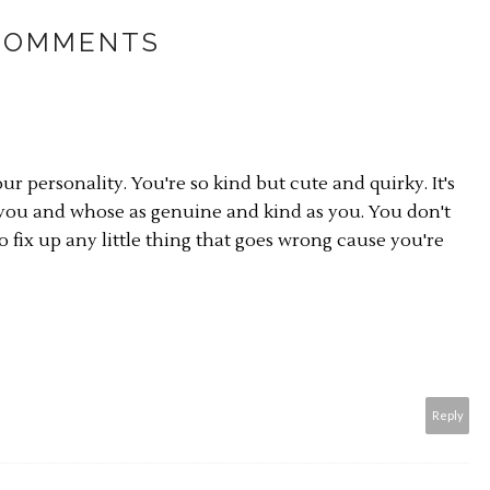
COMMENTS
ur personality. You're so kind but cute and quirky. It's
s you and whose as genuine and kind as you. You don't
 fix up any little thing that goes wrong cause you're
Reply