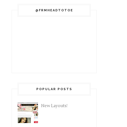
@FRMHEADTOTOE
POPULAR POSTS
New Layouts!