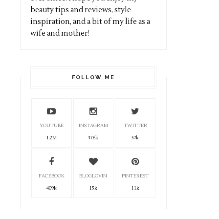
beauty tips and reviews, style
inspiration, and a bit of my life as a
wife and mother!
FOLLOW ME
YOUTUBE
INSTAGRAM
TWITTER
1.2M
376k
57k
FACEBOOK
BLOGLOVIN
PINTEREST
409k
15k
11k