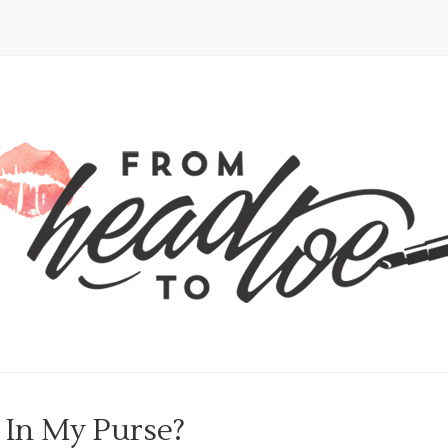
 In My Purse?