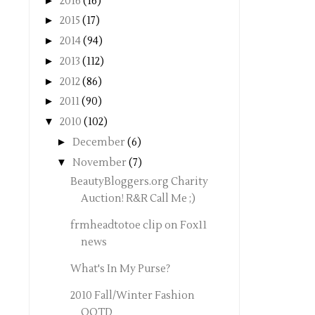
►
2016
(16)
►
2015
(17)
►
2014
(94)
►
2013
(112)
►
2012
(86)
►
2011
(90)
▼
2010
(102)
►
December
(6)
▼
November
(7)
BeautyBloggers.org Charity
Auction! R&R Call Me ;)
frmheadtotoe clip on Fox11
news
What's In My Purse?
2010 Fall/Winter Fashion
OOTD