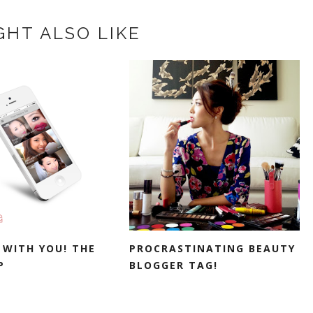
GHT ALSO LIKE
 WITH YOU! THE
PROCRASTINATING BEAUTY
P
BLOGGER TAG!