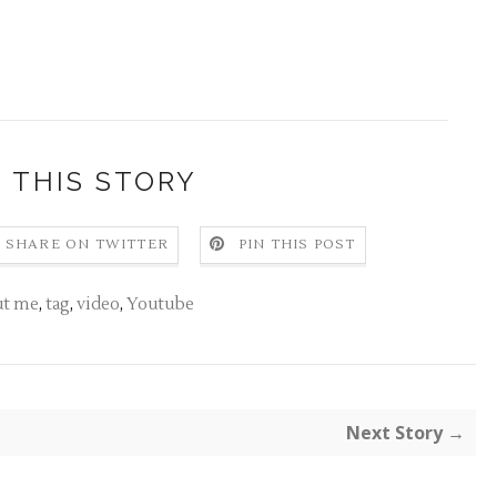
 THIS STORY
SHARE ON TWITTER
PIN THIS POST
ut me
,
tag
,
video
,
Youtube
Next Story →