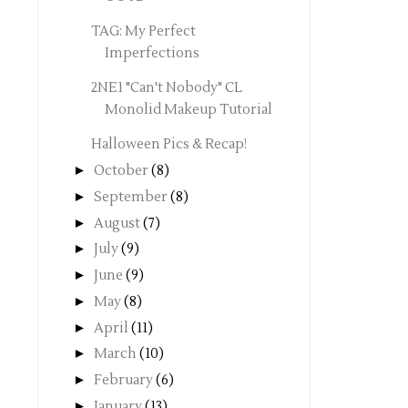
TAG: My Perfect
Imperfections
2NE1 "Can't Nobody" CL
Monolid Makeup Tutorial
Halloween Pics & Recap!
►
October
(8)
►
September
(8)
►
August
(7)
►
July
(9)
►
June
(9)
►
May
(8)
►
April
(11)
►
March
(10)
►
February
(6)
►
January
(13)