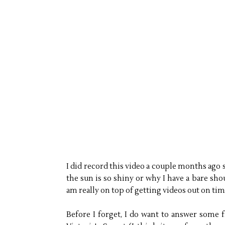
I did record this video a couple months ago
the sun is so shiny or why I have a bare shou
am really on top of getting videos out on tim
Before I forget, I do want to answer some 