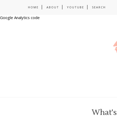
HOME
ABOUT
YOUTUBE
SEARCH
Google Analytics code
What's