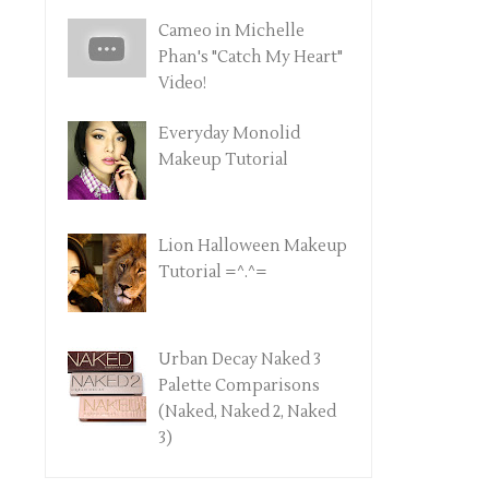
Cameo in Michelle
Phan's "Catch My Heart"
Video!
Everyday Monolid
Makeup Tutorial
Lion Halloween Makeup
Tutorial =^.^=
Urban Decay Naked 3
Palette Comparisons
(Naked, Naked 2, Naked
3)