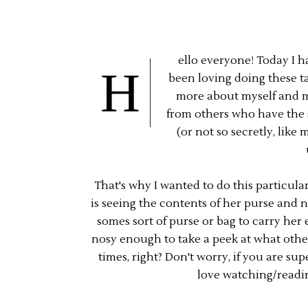
ello everyone! Today I h
H
been loving doing these ta
more about myself and my
from others who have the s
(or not so secretly, lik
That's why I wanted to do this particula
is seeing the contents of her purse and 
somes sort of purse or bag to carry her 
nosy enough to take a peek at what othe
times, right? Don't worry, if you are sup
love watching/readin