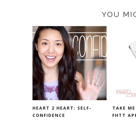
YOU MI
HEART 2 HEART: SELF-
TAKE ME
CONFIDENCE
FHTT AP