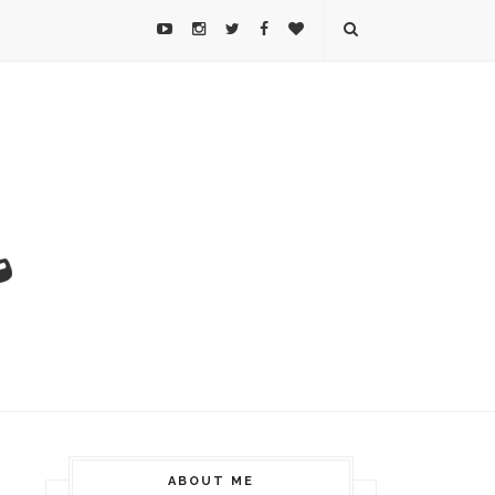
ABOUT ME