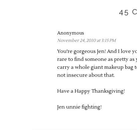
45 
Anonymous
November 24, 2010 at 3:15 PM
You're gorgeous Jen! And I love yo
rare to find someone as pretty a
carry a whole giant makeup bag to
not insecure about that.
Have a Happy Thanksgiving!
Jen unnie fighting!