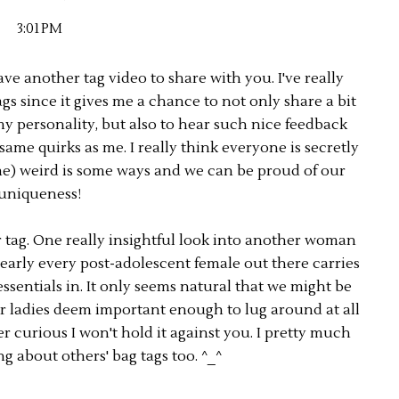
3:01 PM
ave another tag video to share with you. I've really
gs since it gives me a chance to not only share a bit
 personality, but also to hear such nice feedback
ame quirks as me. I really think everyone is secretly
e me) weird is some ways and we can be proud of our
uniqueness!
r tag. One really insightful look into another woman
nearly every post-adolescent female out there carries
essentials in. It only seems natural that we might be
r ladies deem important enough to lug around at all
er curious I won't hold it against you. I pretty much
g about others' bag tags too. ^_^