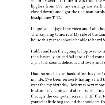
Victoria's Secret (I think it was from the 
lipgloss from CVS, my earrings are sterlin
closed down), and I got the tied-man ear
headphones T_T).
I hope you enjoyed the video and I also hop
Thanksgiving tomorrow! My side of the famil
house this year so I should be able to hoard 
Hubby and I are then going to hop over to h
then basically eat and fall into a food com
again. It all sounds delicious and lovely and I 
I have so much to be thankful for this year, I 
my life. (I've been seriously having a hard
want for my birthday/Christmas next mont
husband, my family, and of course all of my 
through the computer screen! Until that 
yourself a little hug around the shoulders, fr