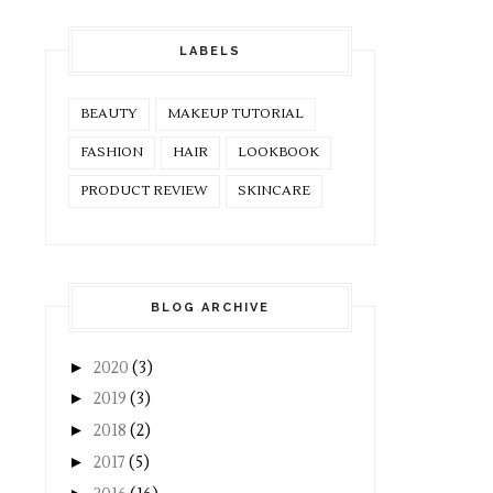
LABELS
BEAUTY
MAKEUP TUTORIAL
FASHION
HAIR
LOOKBOOK
PRODUCT REVIEW
SKINCARE
BLOG ARCHIVE
►
2020
(3)
►
2019
(3)
►
2018
(2)
►
2017
(5)