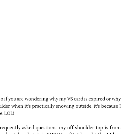
 so if you are wondering why my VS card is expired or why
lder when it's practically snowing outside, it's because I
e. LOL!
frequently asked questions: my off-shoulder top is from