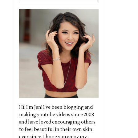
Hi, I'm Jen! I've been blogging and
making youtube videos since 2008
and have loved encouraging others
to feel beautiful in their own skin
ever since. I hope you enjoy my