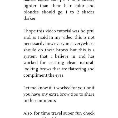
lighter than their hair color and
blondes should go 1 to 2 shades
darker.
I hope this video tutorial was helpful
and, as I said in my video, this is not
necessarily how everyone everywhere
should do their brows but this is a
system that I believe in and has
worked for creating clean, natural-
looking brows that are flattering and
compliment the eyes.
Let me know if it worked for you, or if
you have any extra brow tips to share
in the comments!
Also, for time travel super fun check