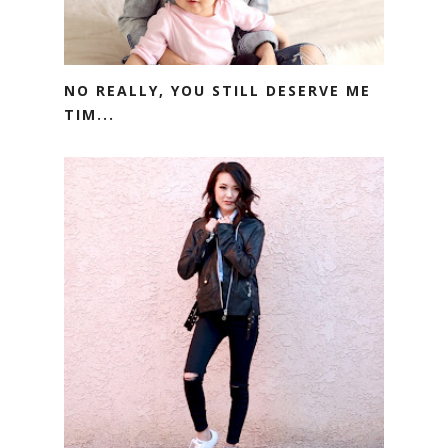
NO REALLY, YOU STILL DESERVE ME
TIM...