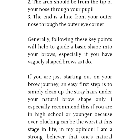
2. The arch should be from the tip of
your nose through your pupil
3. The end is a line from your outer
nose through the outer eye corner
Generally, following these key points
will help to guide a basic shape into
your brows, especially if you have
vaguely shaped brows as I do.
If you are just starting out on your
brow journey, an easy first step is to
simply clean up the stray hairs under
your natural brow shape only. I
especially recommend this if you are
in high school or younger because
over-plucking can be the worst at this
stage in life, in my opinion! I am a
strong believer that one's natural