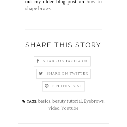
out my older blog post on
how to
shape brows
.
SHARE THIS STORY
SHARE ON FACEBOOK
SHARE ON TWITTER
PIN THIS POST
basics
,
beauty tutorial
,
Eyebrows
,
TAGS:
video
,
Youtube