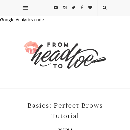
Google Analytics code
Basics: Perfect Brows
Tutorial