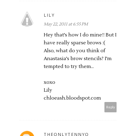
LILY
May 22, 2011 at 6:55 PM
Hey that's how I do mine!! But I
have really sparse brows :(
Also, what do you think of
Anastasia's brow stencils? I'm
tempted to try them...
xoxo
Lily
chloeash.bloodspot.com
Reply
THEONLYTENNYO