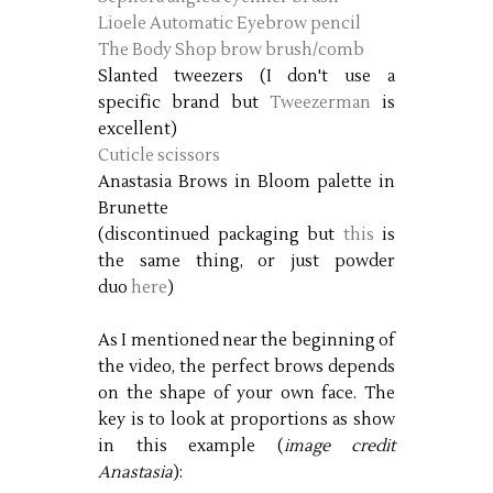
Lioele Automatic Eyebrow pencil
The Body Shop brow brush/comb
Slanted tweezers (I don't use a
specific brand but
Tweezerman
is
excellent)
Cuticle scissors
Anastasia Brows in Bloom palette in
Brunette
(discontinued packaging but
this
is
the same thing, or just powder
duo
here
)
As I mentioned near the beginning of
the video, the perfect brows depends
on the shape of your own face. The
key is to look at proportions as show
in this example (
image credit
Anastasia
):