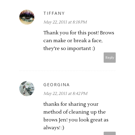
TIFFANY
May 22, 2011 at 8:18 PM
Thank you for this post! Brows
can make or break a face,
they're so important :)
Reply
GEORGINA
May 22, 2011 at 8:42 PM
thanks for sharing your
method of cleaning up the
brows Jen! you look great as
always! :)