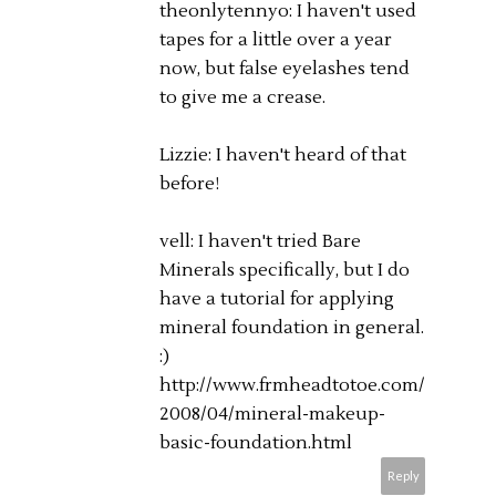
theonlytennyo: I haven't used
tapes for a little over a year
now, but false eyelashes tend
to give me a crease.
Lizzie: I haven't heard of that
before!
vell: I haven't tried Bare
Minerals specifically, but I do
have a tutorial for applying
mineral foundation in general.
:)
http://www.frmheadtotoe.com/
2008/04/mineral-makeup-
basic-foundation.html
Reply