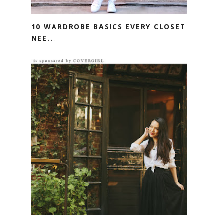
10 WARDROBE BASICS EVERY CLOSET
NEE...