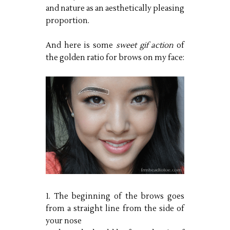
and nature as an aesthetically pleasing
proportion.
And here is some
sweet gif action
of
the golden ratio for brows on my face:
1. The beginning of the brows goes
from a straight line from the side of
your nose