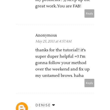
great work..You are FAB!
Reply
Anonymous
May 23, 2011 at 4:57 AM
thanks for the tutorial!! it's
super duper helpful =3 I'm
gonna follow your method
over the weekend and fix up
my untamed brows. haha
Reply
DENISE ❤