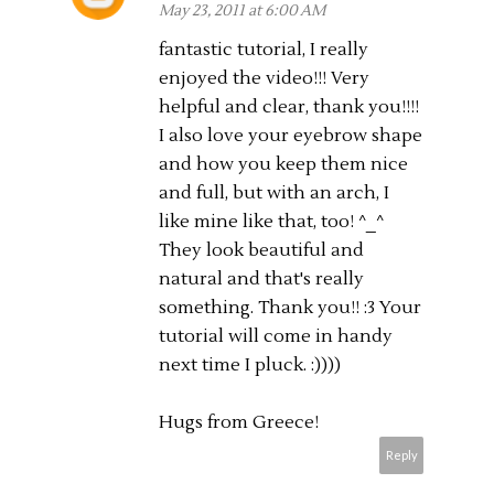
May 23, 2011 at 6:00 AM
fantastic tutorial, I really
enjoyed the video!!! Very
helpful and clear, thank you!!!!
I also love your eyebrow shape
and how you keep them nice
and full, but with an arch, I
like mine like that, too! ^_^
They look beautiful and
natural and that's really
something. Thank you!! :3 Your
tutorial will come in handy
next time I pluck. :))))
Hugs from Greece!
Reply