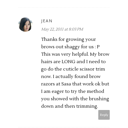
JEAN
May 22, 2011 at 8:03 PM
Thanks for growing your
brows out shaggy for us : P
This was very helpful. My brow
hairs are LONG and I need to
go do the cuticle scissor trim
now. I actually found brow
razors at Sasa that work ok but
I am eager to try the method
you showed with the brushing
down and then trimming.
Reply