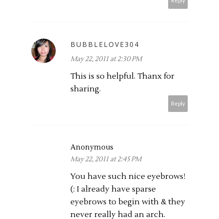
Reply
BUBBLELOVE304
May 22, 2011 at 2:30 PM
This is so helpful. Thanx for
sharing.
Reply
Anonymous
May 22, 2011 at 2:45 PM
You have such nice eyebrows!
(: I already have sparse
eyebrows to begin with & they
never really had an arch.