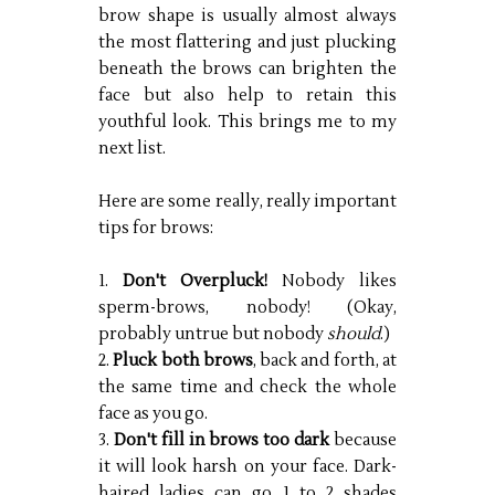
brow shape is usually almost always
the most flattering and just plucking
beneath the brows can brighten the
face but also help to retain this
youthful look. This brings me to my
next list.
Here are some really, really important
tips for brows:
1.
Don't Overpluck!
Nobody likes
sperm-brows, nobody! (Okay,
probably untrue but nobody
should
.)
2.
Pluck both brows
, back and forth, at
the same time and check the whole
face as you go.
3.
Don't fill in brows too dark
because
it will look harsh on your face. Dark-
haired ladies can go 1 to 2 shades