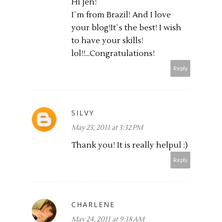
Hi Jen!
I`m from Brazil! And I love
your blog!It`s the best! I wish
to have your skills!
lol!!...Congratulations!
Reply
SILVY
May 23, 2011 at 3:32 PM
Thank you! It is really helpul :)
Reply
CHARLENE
May 24, 2011 at 9:18 AM