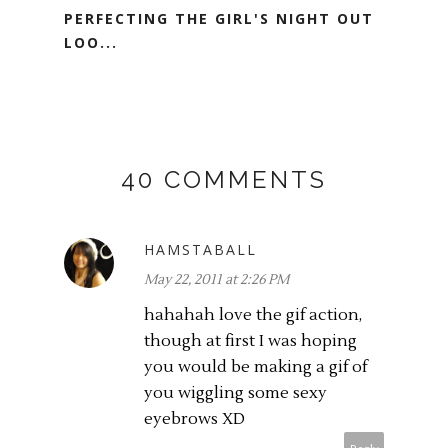
PERFECTING THE GIRL'S NIGHT OUT
LOO...
40 COMMENTS
HAMSTABALL
May 22, 2011 at 2:26 PM
hahahah love the gif action,
though at first I was hoping
you would be making a gif of
you wiggling some sexy
eyebrows XD