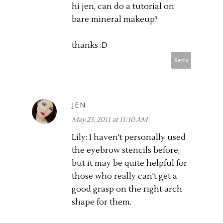
hi jen, can do a tutorial on
bare mineral makeup?
thanks :D
Reply
JEN
May 23, 2011 at 11:10 AM
Lily: I haven't personally used
the eyebrow stencils before,
but it may be quite helpful for
those who really can't get a
good grasp on the right arch
shape for them.