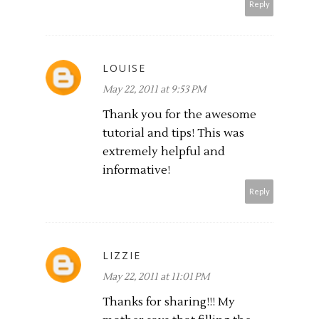
Reply
LOUISE
May 22, 2011 at 9:53 PM
Thank you for the awesome
tutorial and tips! This was
extremely helpful and
informative!
Reply
LIZZIE
May 22, 2011 at 11:01 PM
Thanks for sharing!!! My