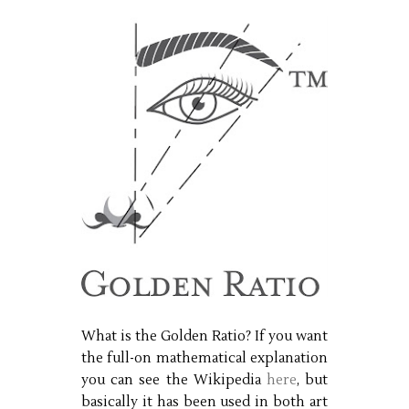
What is the Golden Ratio? If you want
the full-on mathematical explanation
you can see the Wikipedia
here
, but
basically it has been used in both art