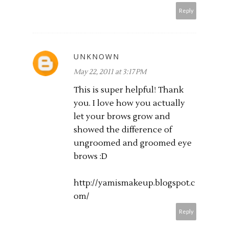
Reply
UNKNOWN
May 22, 2011 at 3:17 PM
This is super helpful! Thank
you. I love how you actually
let your brows grow and
showed the difference of
ungroomed and groomed eye
brows :D
http://yamismakeup.blogspot.c
om
/
Reply