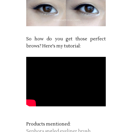
So how do you get those perfect
brows? Here's my tutorial:
Products mentioned:
Sephora angled eyeliner brush