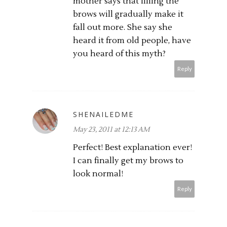
mother says that filling the
brows will gradually make it
fall out more. She say she
heard it from old people, have
you heard of this myth?
Reply
SHENAILEDME
May 23, 2011 at 12:13 AM
Perfect! Best explanation ever!
I can finally get my brows to
look normal!
Reply