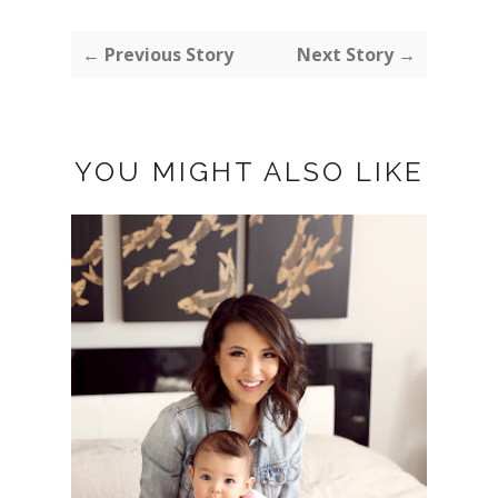
← Previous Story
Next Story →
YOU MIGHT ALSO LIKE