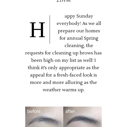
2:15 PM
appy Sunday
H
everybody! As we all
prepare our homes
for annual Spring
cleaning, the
requests for cleaning up brows has
been high on my list as well! I
think it's only appropriate as the
appeal for a fresh-faced look is
more and more alluring as the
weather warms up.