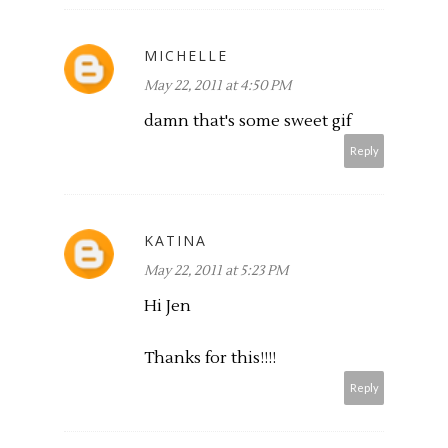
MICHELLE
May 22, 2011 at 4:50 PM
damn that's some sweet gif
Reply
KATINA
May 22, 2011 at 5:23 PM
Hi Jen
Thanks for this!!!!
Reply