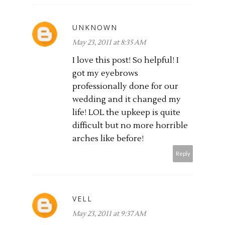
UNKNOWN
May 23, 2011 at 8:35 AM
I love this post! So helpful! I
got my eyebrows
professionally done for our
wedding and it changed my
life! LOL the upkeep is quite
difficult but no more horrible
arches like before!
Reply
VELL
May 23, 2011 at 9:37 AM