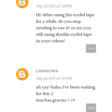
May 22, 2011 at 7:22 PM
Hi! AFter using the eyelid tape
for a while, do you stop
needing to use it? or are you
still using double eyelid tape
in your videos?
Reply
UNKNOWN
May 22, 2011 at 7:55 PM
ah yay! haha, I've been waiting
for this ;)
muchas gracias !! <3
Reply