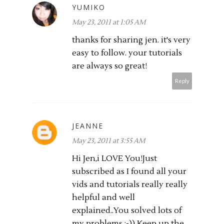
YUMIKO
May 23, 2011 at 1:05 AM
thanks for sharing jen. it's very
easy to follow. your tutorials
are always so great!
Reply
JEANNE
May 23, 2011 at 3:55 AM
Hi Jen,i LOVE You!Just
subscribed as I found all your
vids and tutorials really really
helpful and well
explained..You solved lots of
my problems :-)) Keep up the