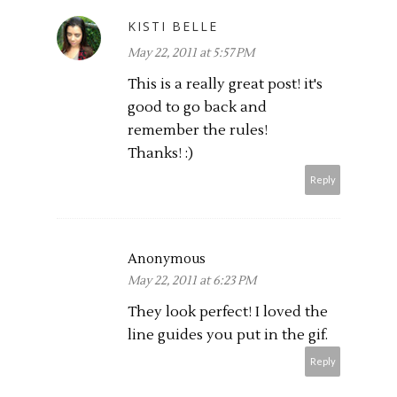
KISTI BELLE
May 22, 2011 at 5:57 PM
This is a really great post! it's
good to go back and
remember the rules!
Thanks! :)
Reply
Anonymous
May 22, 2011 at 6:23 PM
They look perfect! I loved the
line guides you put in the gif.
Reply