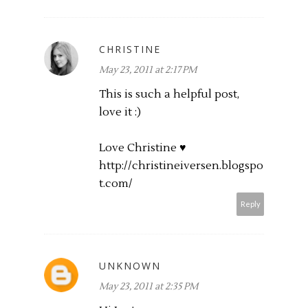
CHRISTINE
May 23, 2011 at 2:17 PM
This is such a helpful post,
love it :)
Love Christine ♥
http://christineiversen.blogspo
t.com
/
Reply
UNKNOWN
May 23, 2011 at 2:35 PM