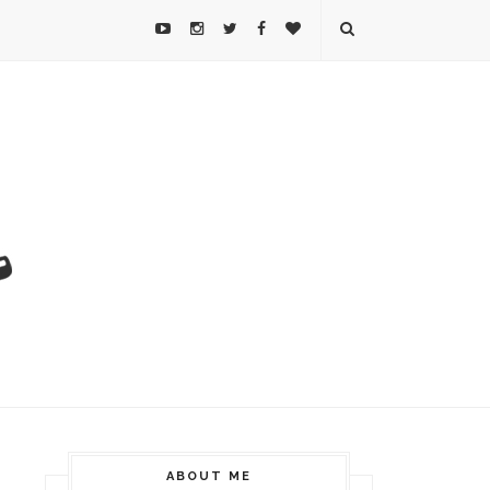
ABOUT ME