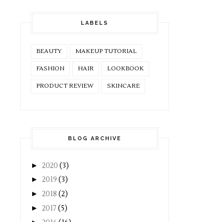
LABELS
BEAUTY
MAKEUP TUTORIAL
FASHION
HAIR
LOOKBOOK
PRODUCT REVIEW
SKINCARE
BLOG ARCHIVE
►
2020
(3)
►
2019
(3)
►
2018
(2)
►
2017
(5)