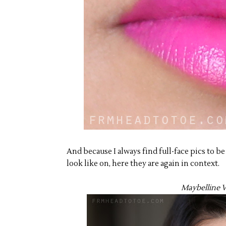
And because I always find full-face pics to b
look like on, here they are again in context.
Maybelline V