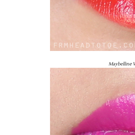
Maybelline V