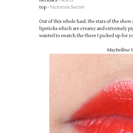
necklace -
ASOS
top -
Victoria's Secret
Out of this whole haul, the stars of the sho
lipsticks which are creamy and extremely pig
wanted to swatch the three I picked up for y
Maybelline V