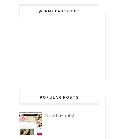
@FRMHEADTOTOE
POPULAR POSTS
New Layouts!