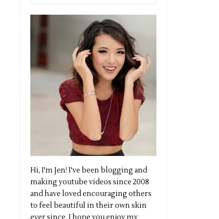
Hi, I'm Jen! I've been blogging and
making youtube videos since 2008
and have loved encouraging others
to feel beautiful in their own skin
ever since. I hope you enjoy my