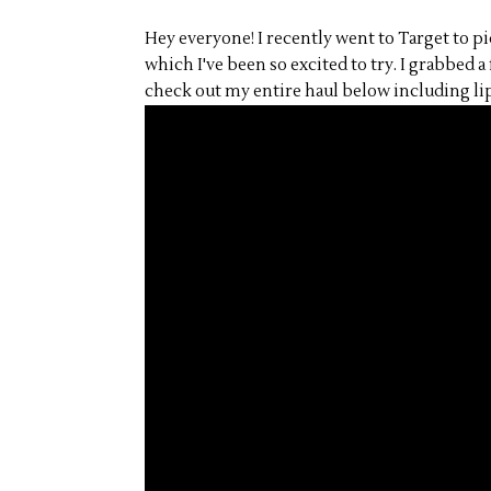
Hey everyone! I recently went to Target to 
which I've been so excited to try. I grabbed a
check out my entire haul below including lip