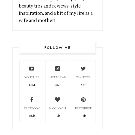
beauty tips and reviews, style
inspiration, and a bit of my life as a
wife and mother!
FOLLOW ME
YOUTUBE
INSTAGRAM
TWITTER
1.2M
376k
57k
FACEBOOK
BLOGLOVIN
PINTEREST
409k
15k
11k