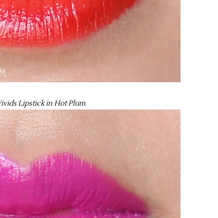
ivids Lipstick in Hot Plum