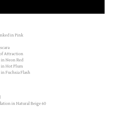
Inked in Pink
scara
of Attraction
k in Neon Red
k in Hot Plum
 in Fuchsia Flash
d
tion in Natural Beige 60