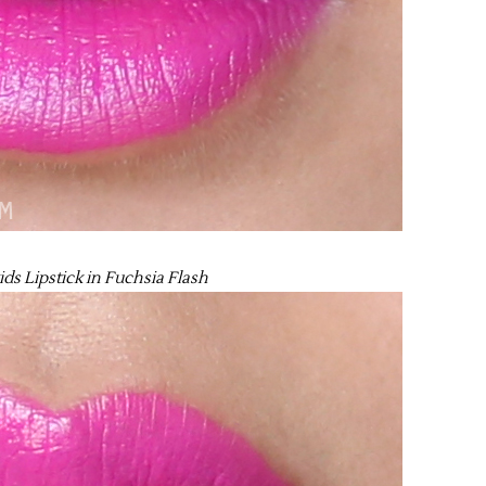
ds Lipstick in Fuchsia Flash