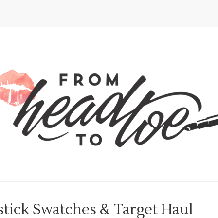
stick Swatches & Target Haul