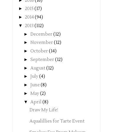
►
2016
(16)
►
2015
(17)
►
2014
(94)
▼
2013
(112)
►
December
(12)
►
November
(12)
►
October
(14)
►
September
(12)
►
August
(12)
►
July
(4)
►
June
(8)
►
May
(2)
▼
April
(8)
Draw My Life!
Aqualillies for Tarte Event