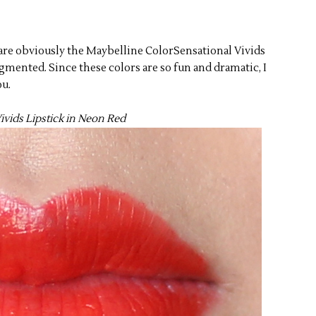
w are obviously the Maybelline ColorSensational Vivids
mented. Since these colors are so fun and dramatic, I
ou.
ivids Lipstick in Neon Red