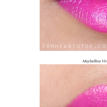
Maybelline Vivi