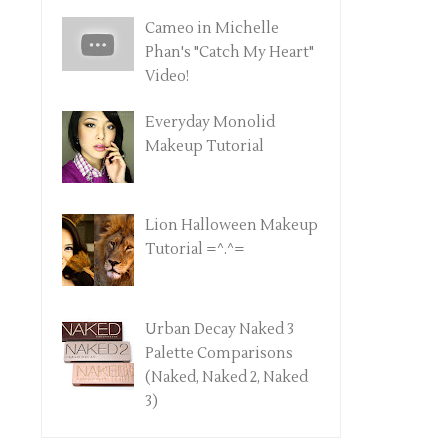
Cameo in Michelle
Phan's "Catch My Heart"
Video!
Everyday Monolid
Makeup Tutorial
Lion Halloween Makeup
Tutorial =^.^=
Urban Decay Naked 3
Palette Comparisons
(Naked, Naked 2, Naked
3)