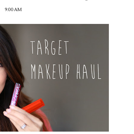
9:00 AM