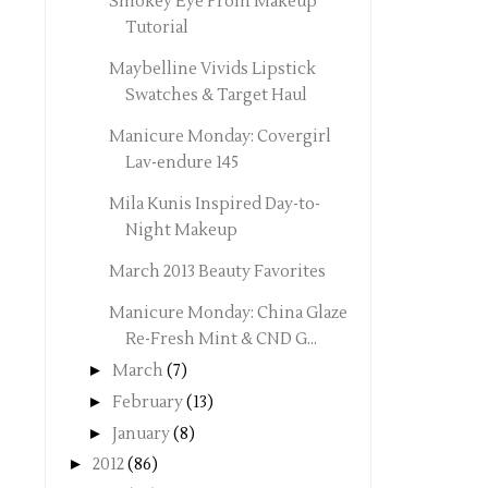
Smokey Eye Prom Makeup
Tutorial
Maybelline Vivids Lipstick
Swatches & Target Haul
Manicure Monday: Covergirl
Lav-endure 145
Mila Kunis Inspired Day-to-
Night Makeup
March 2013 Beauty Favorites
Manicure Monday: China Glaze
Re-Fresh Mint & CND G...
►
March
(7)
►
February
(13)
►
January
(8)
►
2012
(86)