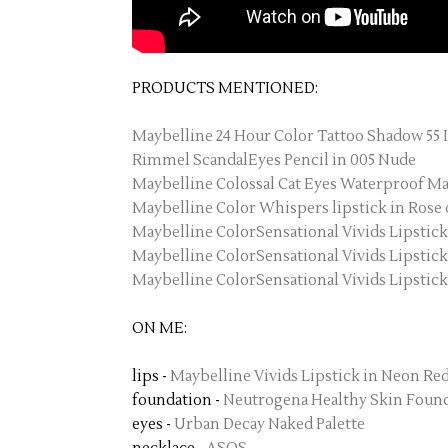
PRODUCTS MENTIONED:
Maybelline 24 Hour Color Tattoo Shadow 55 
Rimmel ScandalEyes Pencil in 005 Nude
Maybelline Colossal Cat Eyes Waterproof Ma
Maybelline Color Whispers lipstick in Rose 
Maybelline ColorSensational Vivids Lipstic
Maybelline ColorSensational Vivids Lipstic
Maybelline ColorSensational Vivids Lipstick
ON ME:
lips -
Maybelline Vivids Lipstick in Neon Re
foundation -
Neutrogena Healthy Skin Founda
eyes -
Urban Decay Naked Palette