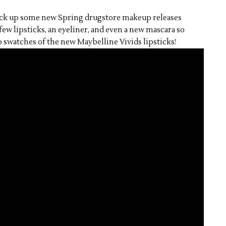
pick up some new Spring drugstore makeup releases
 few lipsticks, an eyeliner, and even a new mascara so
 swatches of the new Maybelline Vivids lipsticks!