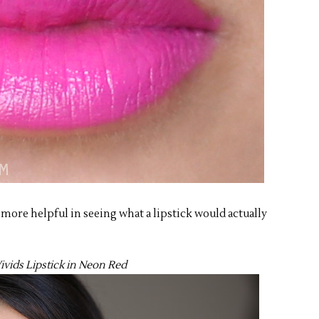
e more helpful in seeing what a lipstick would actually
ivids Lipstick in Neon Red