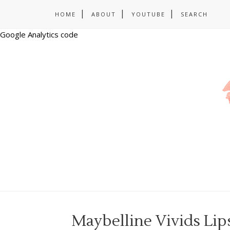
HOME
ABOUT
YOUTUBE
SEARCH
Google Analytics code
Maybelline Vivids Lip