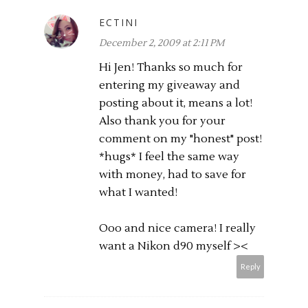
ECTINI
December 2, 2009 at 2:11 PM
Hi Jen! Thanks so much for
entering my giveaway and
posting about it, means a lot!
Also thank you for your
comment on my "honest" post!
*hugs* I feel the same way
with money, had to save for
what I wanted!
Ooo and nice camera! I really
want a Nikon d90 myself ><
Reply