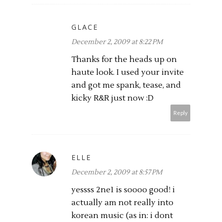
GLACE
December 2, 2009 at 8:22 PM
Thanks for the heads up on
haute look. I used your invite
and got me spank, tease, and
kicky R&R just now :D
Reply
ELLE
December 2, 2009 at 8:57 PM
yessss 2ne1 is soooo good! i
actually am not really into
korean music (as in: i dont