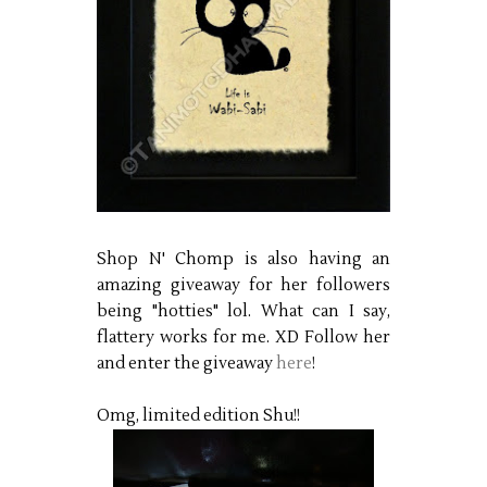
Shop N' Chomp is also having an
amazing giveaway for her followers
being "hotties" lol. What can I say,
flattery works for me. XD Follow her
and enter the giveaway
here
!
Omg, limited edition Shu!!