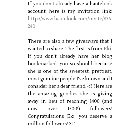
If you don't already have a hautelook
account, here is my invitation link:
http://www.hautelook.com/invite/836
240
There are also a few giveaways that I
wanted to share. The first is from
Eki
.
If you don't already have her blog
bookmarked, you so should because
she is one of the sweetest, prettiest,
most genuine people I've known and I
consider her a dear friend. <3 Here are
the amazing goodies she is giving
away in lieu of reaching 1400 (and
now over 1500!) followers!
Congratulations Eki, you deserve a
million followers! XD