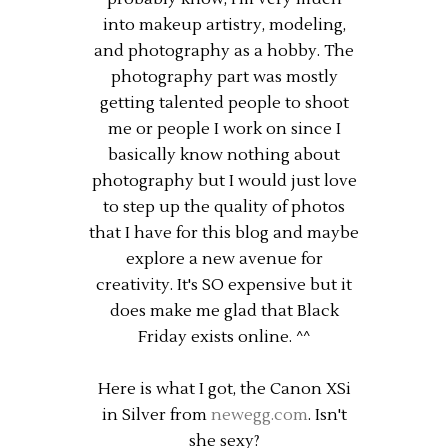
into makeup artistry, modeling,
and photography as a hobby. The
photography part was mostly
getting talented people to shoot
me or people I work on since I
basically know nothing about
photography but I would just love
to step up the quality of photos
that I have for this blog and maybe
explore a new avenue for
creativity. It's SO expensive but it
does make me glad that Black
Friday exists online. ^^
Here is what I got, the Canon XSi
in Silver from
newegg.com
. Isn't
she sexy?