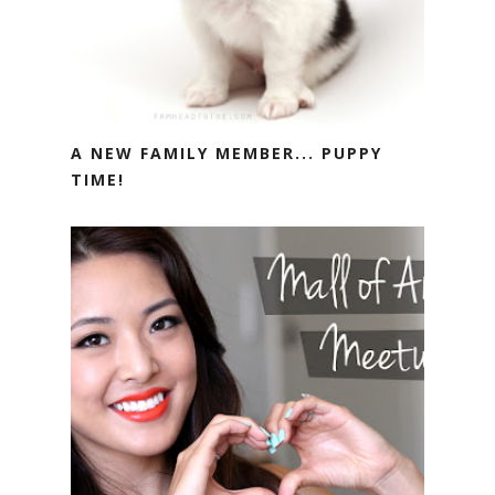
A NEW FAMILY MEMBER... PUPPY
TIME!