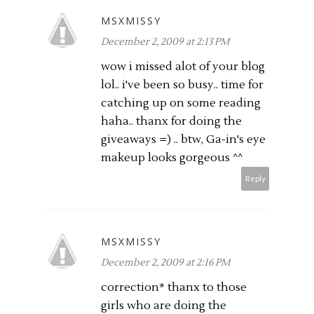
MSXMISSY
December 2, 2009 at 2:13 PM
wow i missed alot of your blog
lol.. i've been so busy.. time for
catching up on some reading
haha.. thanx for doing the
giveaways =) .. btw, Ga-in's eye
makeup looks gorgeous ^^
Reply
MSXMISSY
December 2, 2009 at 2:16 PM
correction* thanx to those
girls who are doing the