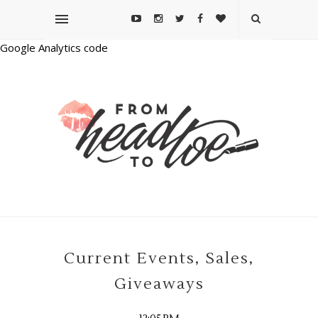
Google Analytics code
Current Events, Sales,
Giveaways