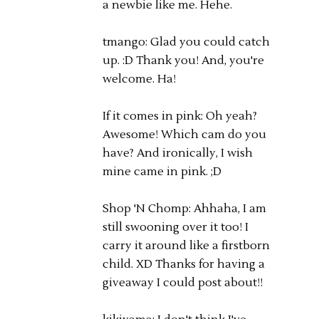
a newbie like me. Hehe.
tmango: Glad you could catch
up. :D Thank you! And, you're
welcome. Ha!
If it comes in pink: Oh yeah?
Awesome! Which cam do you
have? And ironically, I wish
mine came in pink. ;D
Shop 'N Chomp: Ahhaha, I am
still swooning over it too! I
carry it around like a firstborn
child. XD Thanks for having a
giveaway I could post about!!