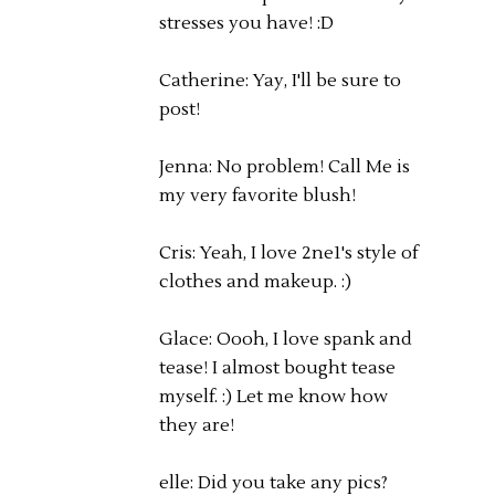
stresses you have! :D
Catherine: Yay, I'll be sure to
post!
Jenna: No problem! Call Me is
my very favorite blush!
Cris: Yeah, I love 2ne1's style of
clothes and makeup. :)
Glace: Oooh, I love spank and
tease! I almost bought tease
myself. :) Let me know how
they are!
elle: Did you take any pics?