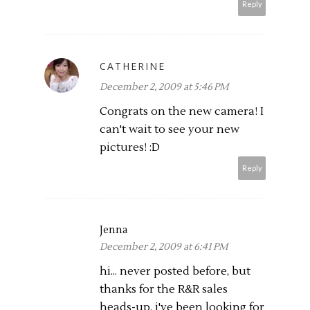
Reply
CATHERINE
December 2, 2009 at 5:46 PM
Congrats on the new camera! I
can't wait to see your new
pictures! :D
Reply
Jenna
December 2, 2009 at 6:41 PM
hi... never posted before, but
thanks for the R&R sales
heads-up. i've been looking for