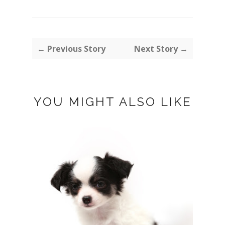
← Previous Story
Next Story →
YOU MIGHT ALSO LIKE