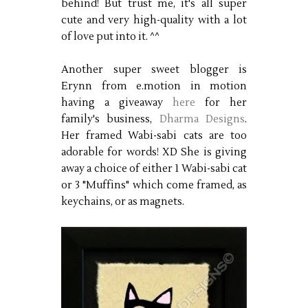
behind! But trust me, it's all super
cute and very high-quality with a lot
of love put into it. ^^
Another super sweet blogger is
Erynn from e.motion in motion
having a giveaway
here
for her
family's business,
Dharma Designs
.
Her framed Wabi-sabi cats are too
adorable for words! XD She is giving
away a choice of either 1 Wabi-sabi cat
or 3 "Muffins" which come framed, as
keychains, or as magnets.