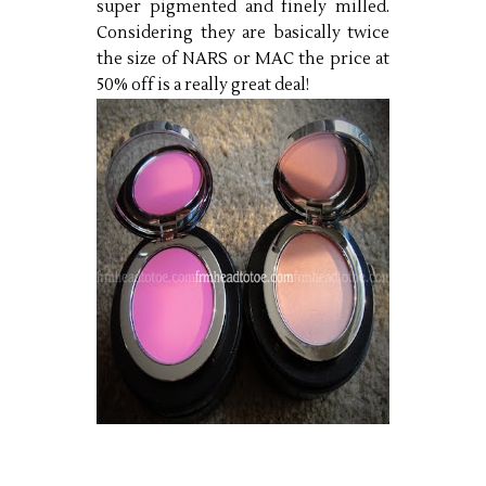
super pigmented and finely milled.
Considering they are basically twice
the size of NARS or MAC the price at
50% off is a really great deal!