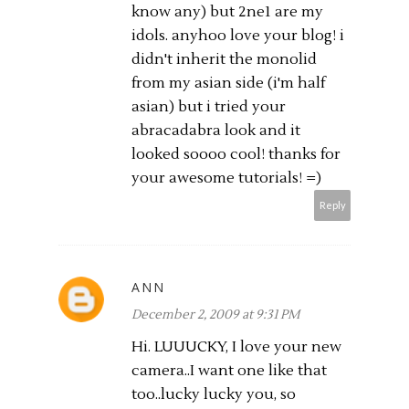
know any) but 2ne1 are my
idols. anyhoo love your blog! i
didn't inherit the monolid
from my asian side (i'm half
asian) but i tried your
abracadabra look and it
looked soooo cool! thanks for
your awesome tutorials! =)
Reply
ANN
December 2, 2009 at 9:31 PM
Hi. LUUUCKY, I love your new
camera..I want one like that
too..lucky lucky you, so