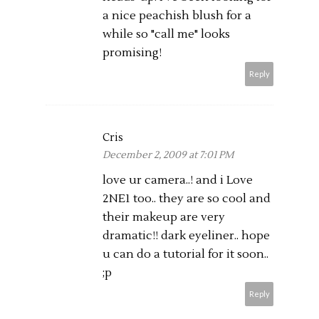
a nice peachish blush for a
while so "call me" looks
promising!
Reply
Cris
December 2, 2009 at 7:01 PM
love ur camera..! and i Love
2NE1 too.. they are so cool and
their makeup are very
dramatic!! dark eyeliner.. hope
u can do a tutorial for it soon..
;p
Reply