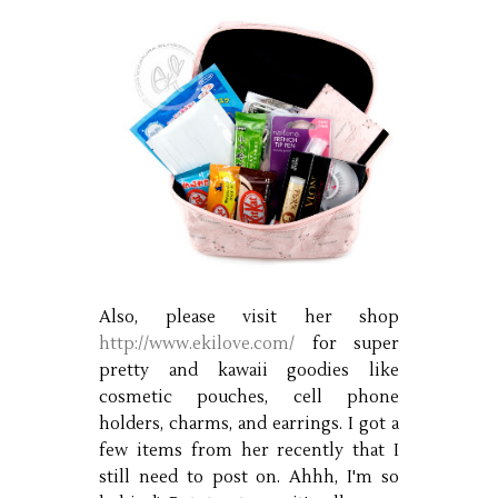
Also, please visit her shop
http://www.ekilove.com/
for super
pretty and kawaii goodies like
cosmetic pouches, cell phone
holders, charms, and earrings. I got a
few items from her recently that I
still need to post on. Ahhh, I'm so