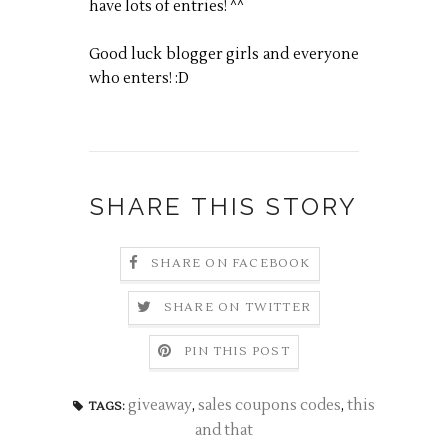
have lots of entries! ^^
Good luck blogger girls and everyone
who enters! :D
SHARE THIS STORY
SHARE ON FACEBOOK
SHARE ON TWITTER
PIN THIS POST
giveaway
,
sales coupons codes
,
this
TAGS:
and that