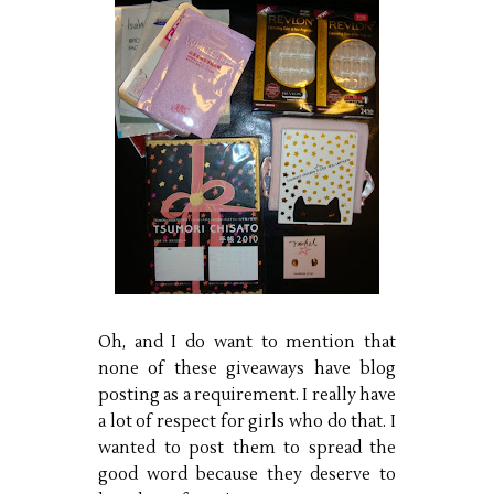
Oh, and I do want to mention that
none of these giveaways have blog
posting as a requirement. I really have
a lot of respect for girls who do that. I
wanted to post them to spread the
good word because they deserve to