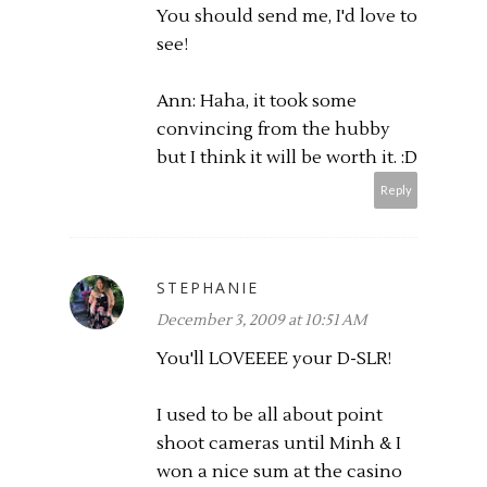
You should send me, I'd love to
see!
Ann: Haha, it took some
convincing from the hubby
but I think it will be worth it. :D
Reply
STEPHANIE
December 3, 2009 at 10:51 AM
You'll LOVEEEE your D-SLR!
I used to be all about point
shoot cameras until Minh & I
won a nice sum at the casino