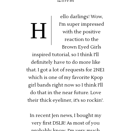
12:05 PM
ello darlings! Wow,
H
I'm super impressed
with the positive
reaction to the
Brown Eyed Girls
inspired tutorial, so I think I'll
definitely have to do more like
that. I got a lot of requests for 2NE1
which is one of my favorite Kpop
girl bands right now so I think I'll
do that in the near future. Love
their thick eyeliner, it's so rockin'.
In recent Jen news, I bought my
very first DSLR! As most of you
probably know, I'm very much