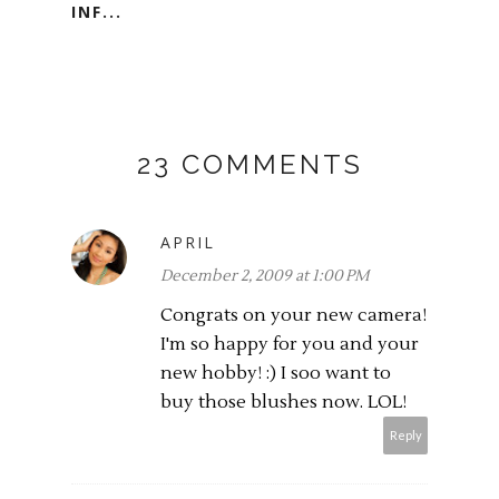
INF...
23 COMMENTS
APRIL
December 2, 2009 at 1:00 PM
Congrats on your new camera!
I'm so happy for you and your
new hobby! :) I soo want to
buy those blushes now. LOL!
Reply