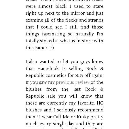
were almost black, I used to stare
right up next to the mirror and just
examine all of the flecks and strands
that I could see. I still find those
things fascinating so naturally I'm
totally stoked at what is in store with
this camera. :)
I also wanted to let you guys know
that Hautelook is selling Rock &
Republic cosmetics for 50% off again!
If you saw my
previous review
of the
blushes from the last Rock &
Republic sale you will know that
these are currently my favorite, HG
blushes and I seriously recommend
them! I wear Call Me or Kinky pretty
much every single day and they are