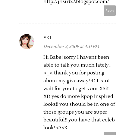
http://jhsu327.
blogspot.com
/
Reply
EKI
December 2, 2009 at 4:51 PM
Hi Babe! sorry I havent been
able to talk you much lately,,,
>_< thank you for posting
about my giveaway! :D I cant
wait for you to get your XSi!!!
XD yes do more kpop inspired
looks!! you should be in one of
those groups you are super
beautiful!! you have that celeb
look! <3<3