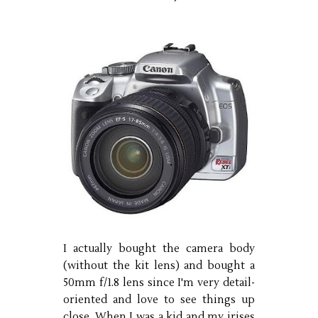
I actually bought the camera body
(without the kit lens) and bought a
50mm f/1.8 lens since I'm very detail-
oriented and love to see things up
close. When I was a kid and my irises