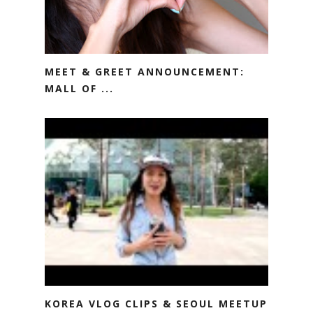
MEET & GREET ANNOUNCEMENT:
MALL OF ...
KOREA VLOG CLIPS & SEOUL MEETUP