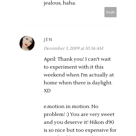
jealous, haha.
Reply
JEN
December 3, 2009 at 10:36 AM
April: Thank you! I can't wait
to experiment with it this
weekend when I'm actually at
home when there is daylight.
XD
e.motion in motion: No
problem! :) You are very sweet
and you deserve it! Nikon d90
is so nice but too expensive for