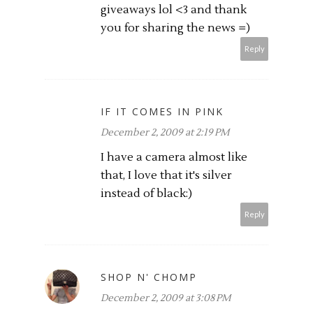
giveaways lol <3 and thank
you for sharing the news =)
Reply
IF IT COMES IN PINK
December 2, 2009 at 2:19 PM
I have a camera almost like
that, I love that it's silver
instead of black:)
Reply
SHOP N' CHOMP
December 2, 2009 at 3:08 PM