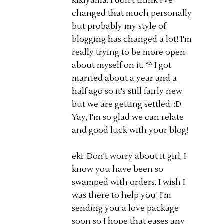
kikiyama: I don't think I've
changed that much personally
but probably my style of
blogging has changed a lot! I'm
really trying to be more open
about myself on it. ^^ I got
married about a year and a
half ago so it's still fairly new
but we are getting settled. :D
Yay, I'm so glad we can relate
and good luck with your blog!
eki: Don't worry about it girl, I
know you have been so
swamped with orders. I wish I
was there to help you! I'm
sending you a love package
soon so I hope that eases any