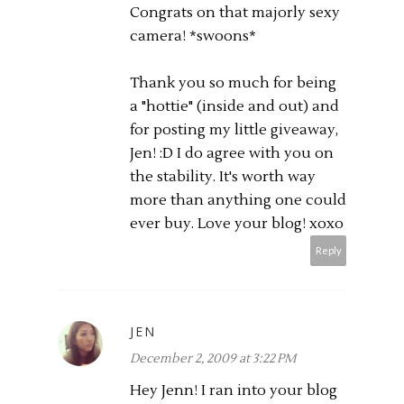
Congrats on that majorly sexy
camera! *swoons*
Thank you so much for being
a "hottie" (inside and out) and
for posting my little giveaway,
Jen! :D I do agree with you on
the stability. It's worth way
more than anything one could
ever buy. Love your blog! xoxo
Reply
JEN
December 2, 2009 at 3:22 PM
Hey Jenn! I ran into your blog