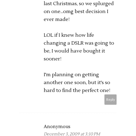
last Christmas, so we splurged
on one...omg best decision I
ever made!
LOL if I knew how life
changing a DSLR was going to
be, I would have bought it
sooner!
I'm planning on getting
another one soon, but it's so
hard to find the perfect one!
Reply
Anonymous
December 3, 2009 at 3:10 PM