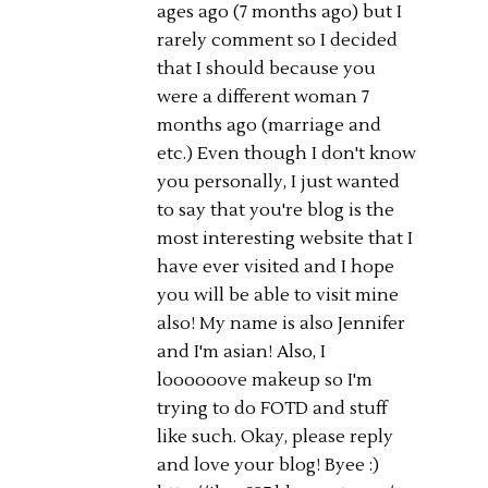
ages ago (7 months ago) but I
rarely comment so I decided
that I should because you
were a different woman 7
months ago (marriage and
etc.) Even though I don't know
you personally, I just wanted
to say that you're blog is the
most interesting website that I
have ever visited and I hope
you will be able to visit mine
also! My name is also Jennifer
and I'm asian! Also, I
loooooove makeup so I'm
trying to do FOTD and stuff
like such. Okay, please reply
and love your blog! Byee :)